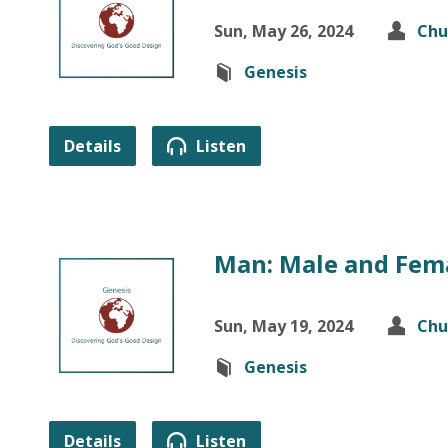
Sun, May 26, 2024
Chu
Genesis
Details
Listen
Man: Male and Fema
Sun, May 19, 2024
Chu
Genesis
Details
Listen