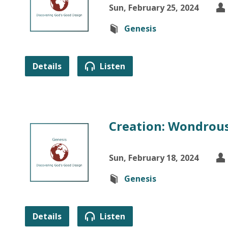
Sun, February 25, 2024
Genesis
Details
Listen
Creation: Wondrous
Sun, February 18, 2024
Genesis
Details
Listen