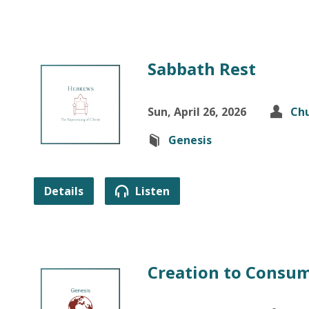
Sabbath Rest
Sun, April 26, 2026
Chu
Genesis
Details
Listen
Creation to Consu