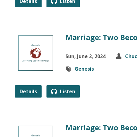
Details
Listen
Marriage: Two Beco
Sun, June 2, 2024
Chuc
Genesis
Details
Listen
Marriage: Two Beco