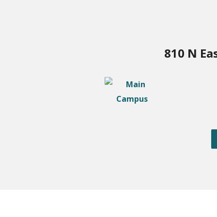
810 N Ea