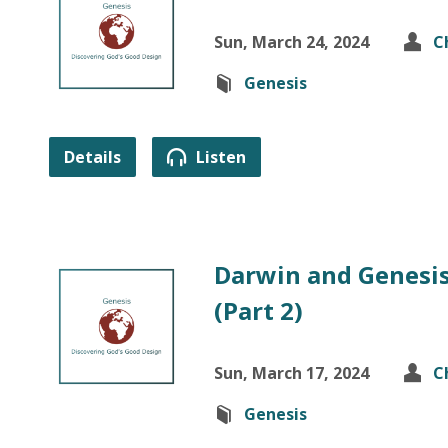
Sun, March 24, 2024
C
Genesis
Details
Listen
Darwin and Genesis
(Part 2)
Sun, March 17, 2024
C
Genesis