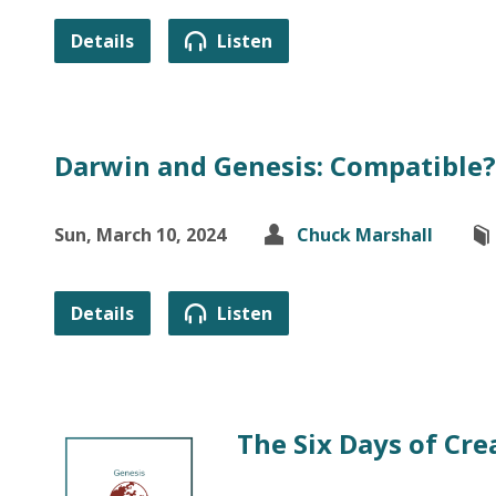
Details
Listen
Darwin and Genesis: Compatible? 
Sun, March 10, 2024
Chuck Marshall
Details
Listen
The Six Days of Cre