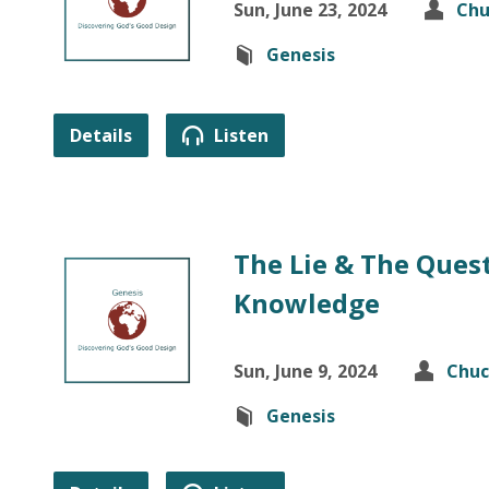
Sun, June 23, 2024
Chu
Genesis
Details
Listen
The Lie & The Ques
Knowledge
Sun, June 9, 2024
Chuc
Genesis