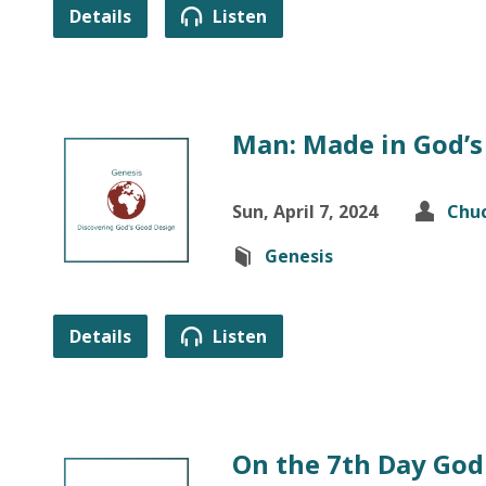
Details
Listen
Man: Made in God’s
Sun, April 7, 2024
Chuc
Genesis
Details
Listen
On the 7th Day God