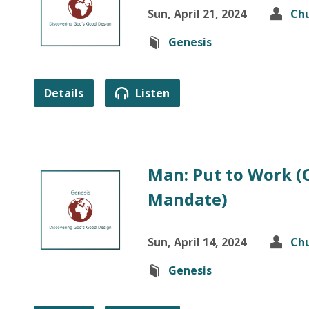
Sun, April 21, 2024
Chu
Genesis
Details
Listen
Man: Put to Work (
Mandate)
Sun, April 14, 2024
Chu
Genesis