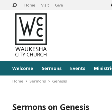
Home
Visit
Give
Welcome
Sermons
Events
Ministri
Home
Sermons
Genesis
Sermons on Genesis