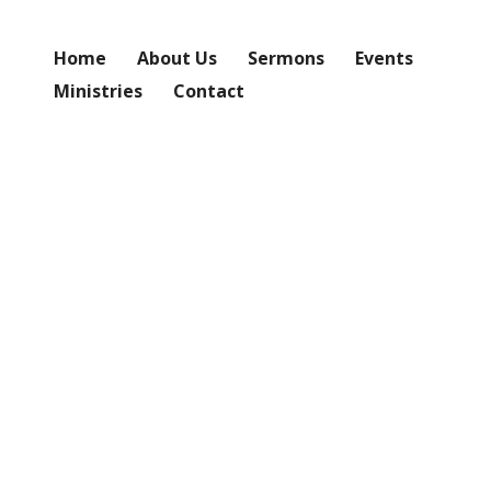
Home
About Us
Sermons
Events
Ministries
Contact