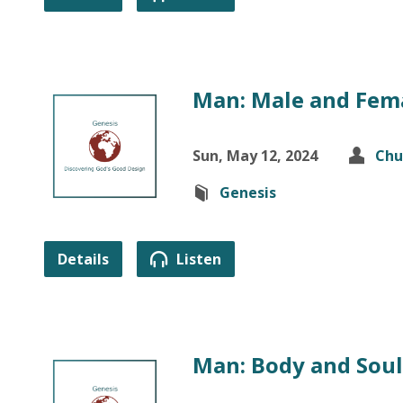
Man: Male and Fema
Sun, May 12, 2024
Chu
Genesis
Details
Listen
Man: Body and Soul