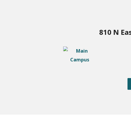
810 N Ea