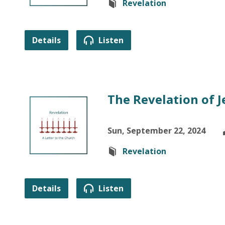
Revelation
Details
Listen
The Revelation of J
Sun, September 22, 2024
Revelation
Details
Listen