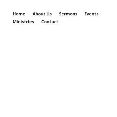
Home
About Us
Sermons
Events
Ministries
Contact