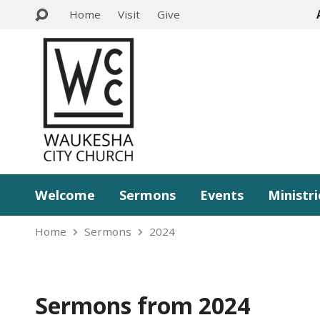
Home
Visit
Give
Welcome
Sermons
Events
Ministri
Home
Sermons
2024
Sermons from 2024