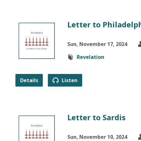
Letter to Philadelph
Sun, November 17, 2024
Revelation
Details
Listen
Letter to Sardis
Sun, November 10, 2024