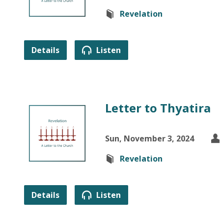
Revelation
Details
Listen
Letter to Thyatira
Sun, November 3, 2024
Revelation
Details
Listen