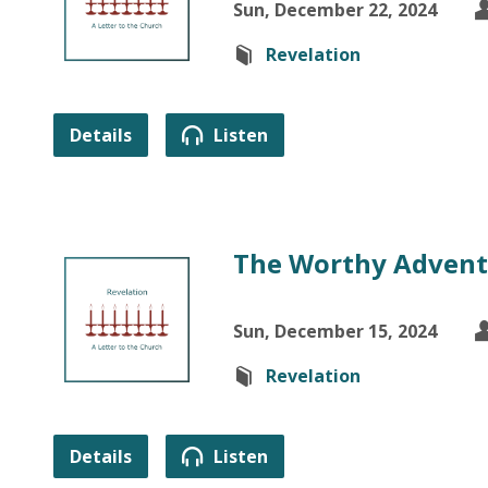
Sun, December 22, 2024
Revelation
Details
Listen
The Worthy Adven
Sun, December 15, 2024
Revelation
Details
Listen