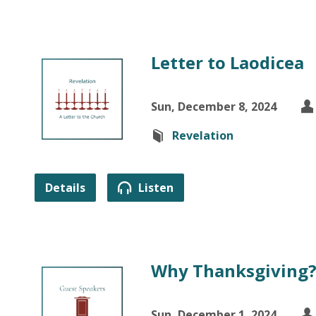
Letter to Laodicea
Sun, December 8, 2024
Revelation
Details
Listen
Why Thanksgiving
Sun, December 1, 2024