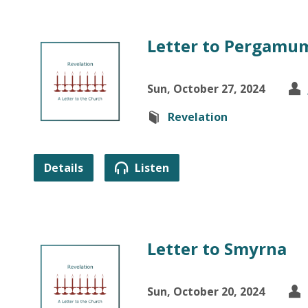
Letter to Pergamu
Sun, October 27, 2024
Revelation
Details
Listen
Letter to Smyrna
Sun, October 20, 2024