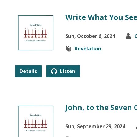
Write What You Se
Sun, October 6, 2024
Revelation
Details
Listen
John, to the Seven
Sun, September 29, 2024