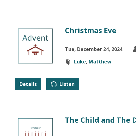
Christmas Eve
Tue, December 24, 2024
Luke
,
Matthew
Details
Listen
The Child and The 