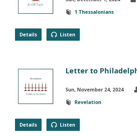
1 Thessalonians
Details
Listen
Letter to Philadelph
Sun, November 24, 2024
Revelation
Details
Listen