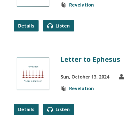
Revelation
Details
Listen
Letter to Ephesus
Sun, October 13, 2024
Revelation
Details
Listen