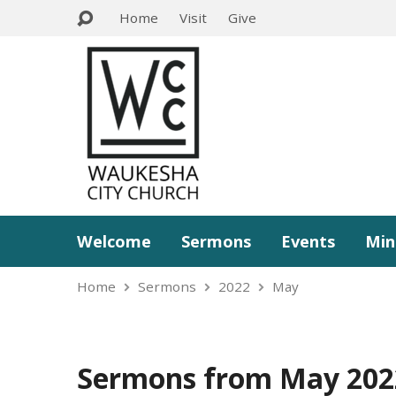
Home
Visit
Give
Welcome
Sermons
Events
Min
Home
Sermons
2022
May
Sermons from May 202