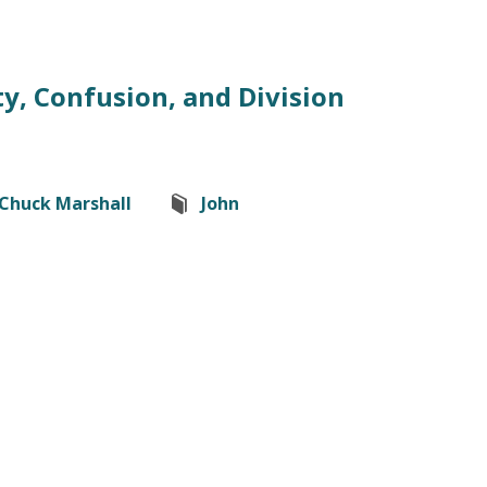
y, Confusion, and Division
Chuck Marshall
John