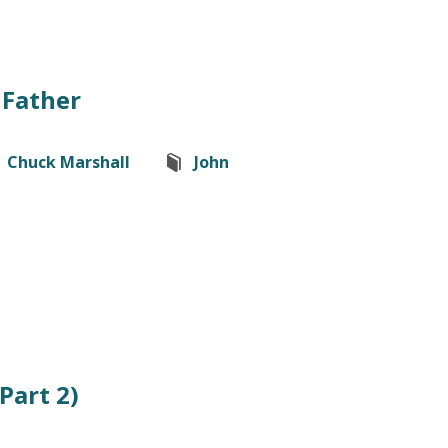
 Father
Chuck Marshall
John
(Part 2)