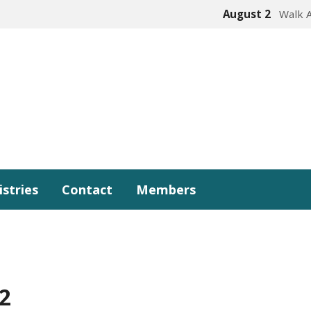
August 2
Walk 
istries
Contact
Members
2