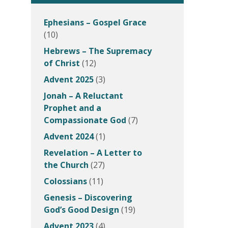
Ephesians – Gospel Grace
(10)
Hebrews – The Supremacy
of Christ
(12)
Advent 2025
(3)
Jonah – A Reluctant
Prophet and a
Compassionate God
(7)
Advent 2024
(1)
Revelation – A Letter to
the Church
(27)
Colossians
(11)
Genesis – Discovering
God’s Good Design
(19)
Advent 2023
(4)