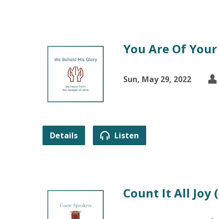
You Are Of Your
Sun, May 29, 2022
Details
Listen
Count It All Joy 