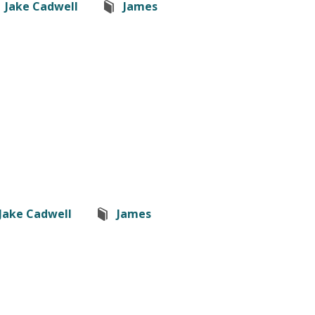
Jake Cadwell
James
Jake Cadwell
James