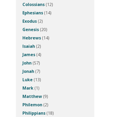
Colossians
(12)
Ephesians
(14)
Exodus
(2)
Genesis
(20)
Hebrews
(14)
Isaiah
(2)
James
(4)
John
(57)
Jonah
(7)
Luke
(13)
Mark
(1)
Matthew
(9)
Philemon
(2)
Philippians
(18)