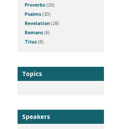
Proverbs
(26)
Psalms
(30)
Revelation
(28)
Romans
(6)
Titus
(8)
Topics
Speakers