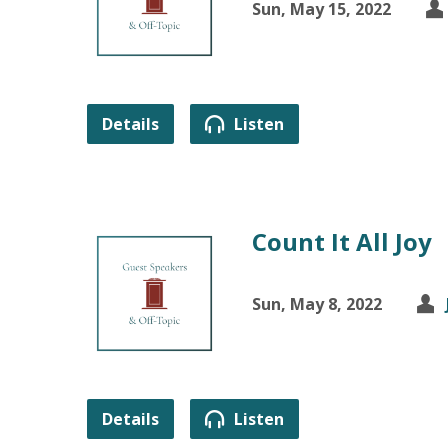
Sun, May 15, 2022
Details
Listen
Count It All Joy
Sun, May 8, 2022
Details
Listen