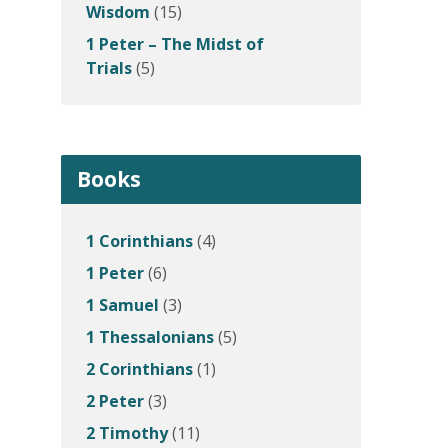
Wisdom
(15)
1 Peter – The Midst of
Trials
(5)
Books
1 Corinthians
(4)
1 Peter
(6)
1 Samuel
(3)
1 Thessalonians
(5)
2 Corinthians
(1)
2 Peter
(3)
2 Timothy
(11)