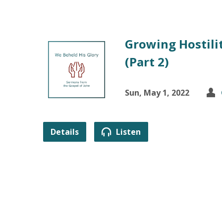
Growing Hostilit
(Part 2)
Sun, May 1, 2022
Details
Listen