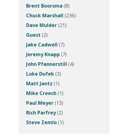
Brent Boorsma
(8)
Chuck Marshall
(236)
Dave Mulder
(21)
Guest
(2)
Jake Cadwell
(7)
Jeremy Knapp
(7)
John Pfannerstill
(4)
Luke Dufek
(3)
Matt Jantz
(1)
Mike Creech
(1)
Paul Meyer
(13)
Rich Parfrey
(2)
Steve Zemlo
(1)