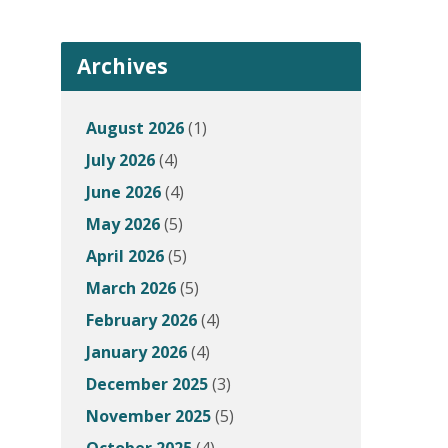
Archives
August 2026
(1)
July 2026
(4)
June 2026
(4)
May 2026
(5)
April 2026
(5)
March 2026
(5)
February 2026
(4)
January 2026
(4)
December 2025
(3)
November 2025
(5)