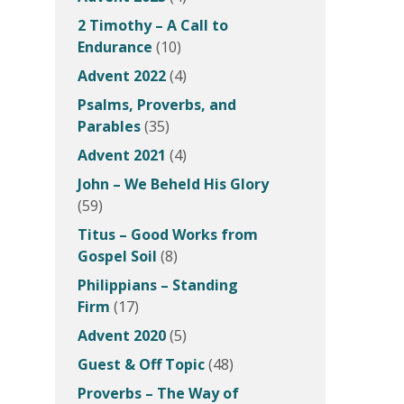
2 Timothy – A Call to
Endurance
(10)
Advent 2022
(4)
Psalms, Proverbs, and
Parables
(35)
Advent 2021
(4)
John – We Beheld His Glory
(59)
Titus – Good Works from
Gospel Soil
(8)
Philippians – Standing
Firm
(17)
Advent 2020
(5)
Guest & Off Topic
(48)
Proverbs – The Way of