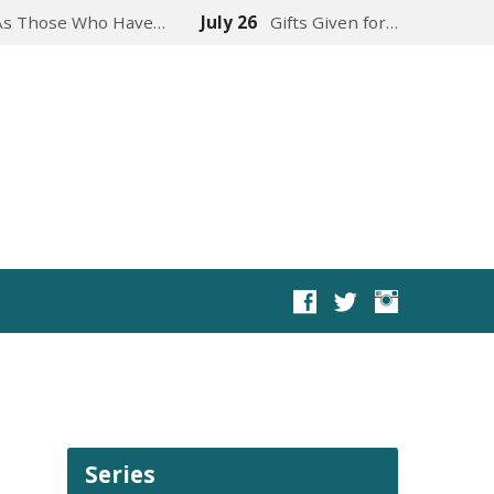
As Those Who Have…
July 26
Gifts Given for…
Series