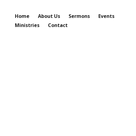
Home
About Us
Sermons
Events
Ministries
Contact