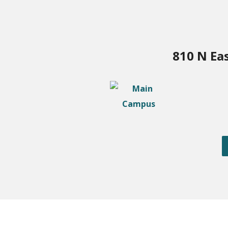
810 N Ea