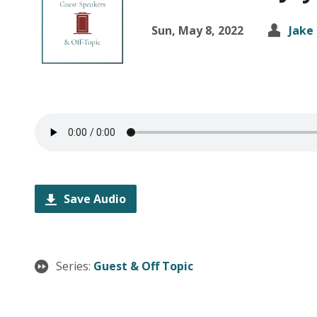
Sun, May 8, 2022
Jake
Save Audio
Series:
Guest & Off Topic