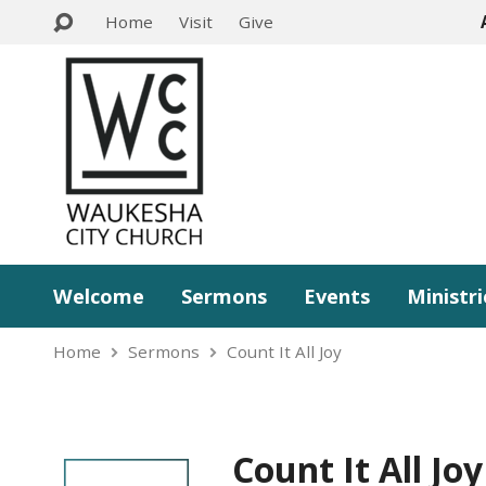
Home
Visit
Give
Welcome
Sermons
Events
Ministri
Home
Sermons
Count It All Joy
Count It All Joy