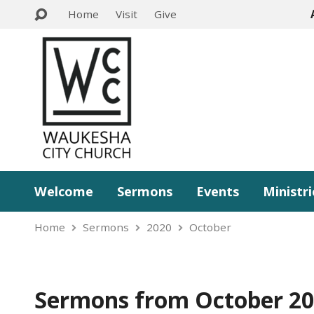
Home
Visit
Give
Welcome
Sermons
Events
Ministri
Home
Sermons
2020
October
Sermons from October 2