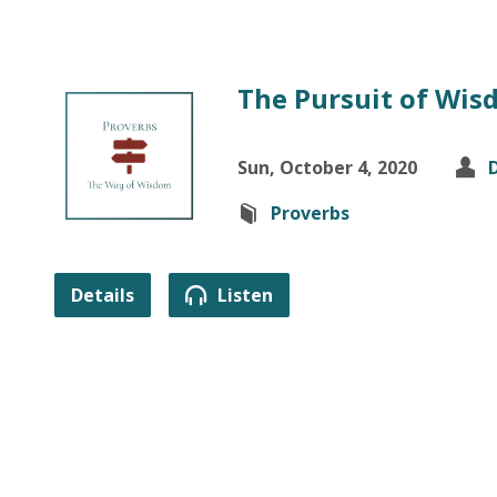
The Pursuit of Wisd
Sun, October 4, 2020
Proverbs
Details
Listen