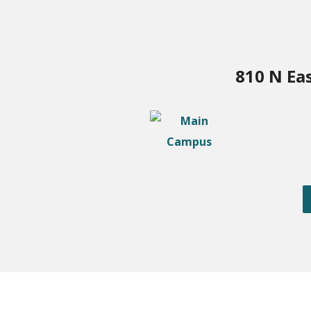
810 N Ea