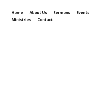
Home
About Us
Sermons
Events
Ministries
Contact