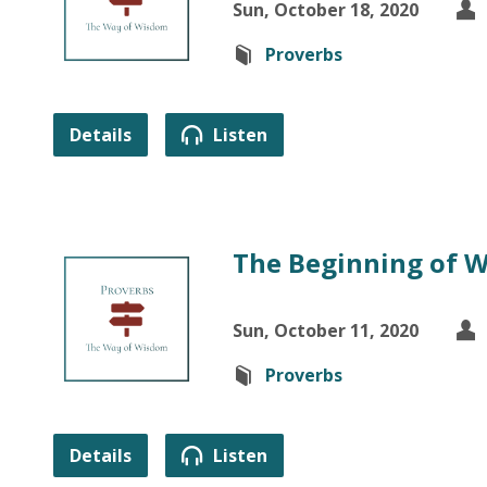
Sun, October 18, 2020
Proverbs
Details
Listen
The Beginning of 
Sun, October 11, 2020
Proverbs
Details
Listen