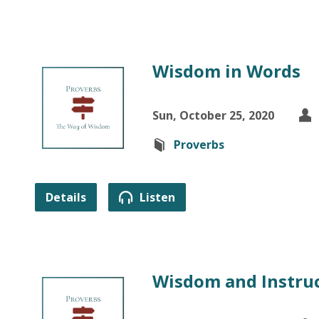
Wisdom in Words
Sun, October 25, 2020
Proverbs
Details
Listen
Wisdom and Instru