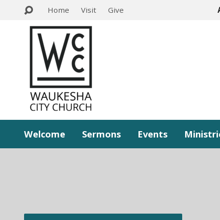
Home
Visit
Give
Welcome
Sermons
Events
Ministri