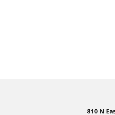
810 N Ea