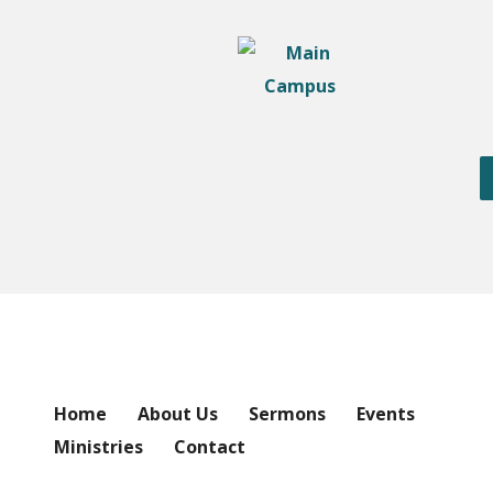
Home
About Us
Sermons
Events
Ministries
Contact