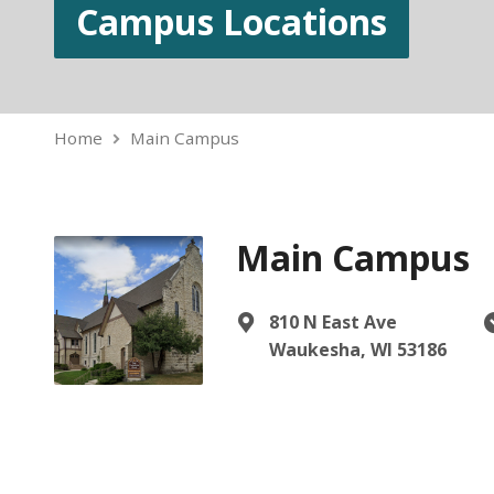
Campus Locations
Home
Main Campus
Main Campus
810 N East Ave
Waukesha, WI 53186