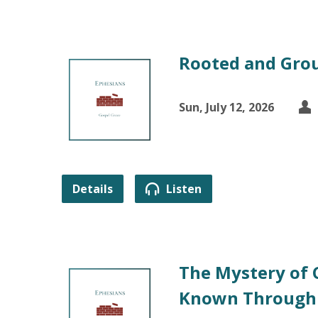
Rooted and Grou
Sun, July 12, 2026
Details
Listen
The Mystery of 
Known Through 