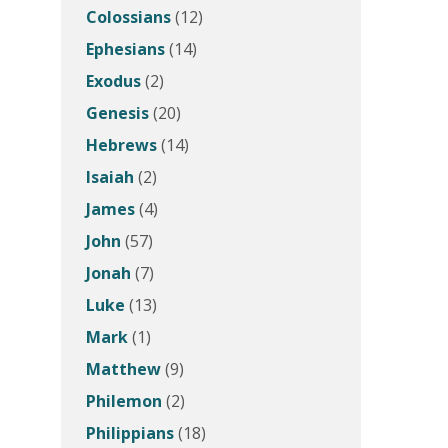
Colossians
(12)
Ephesians
(14)
Exodus
(2)
Genesis
(20)
Hebrews
(14)
Isaiah
(2)
James
(4)
John
(57)
Jonah
(7)
Luke
(13)
Mark
(1)
Matthew
(9)
Philemon
(2)
Philippians
(18)