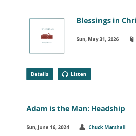
Blessings in Chr
Sun, May 31, 2026
Details
Listen
Adam is the Man: Headship
Sun, June 16, 2024
Chuck Marshall