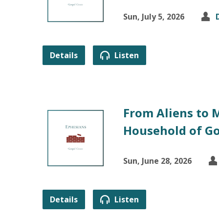
Sun, July 5, 2026
Details
Listen
From Aliens to 
Household of G
Sun, June 28, 2026
Details
Listen