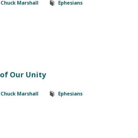
Chuck Marshall
Ephesians
of Our Unity
Chuck Marshall
Ephesians