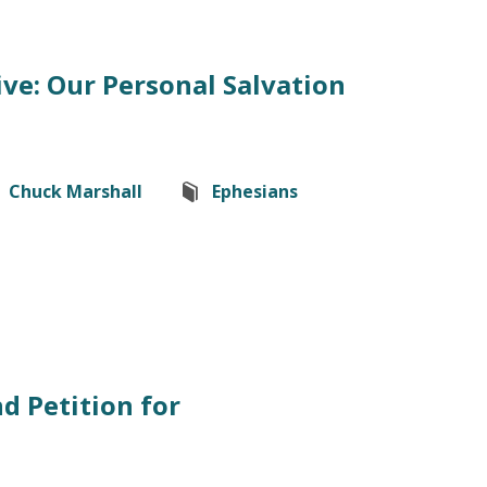
ve: Our Personal Salvation
Chuck Marshall
Ephesians
d Petition for