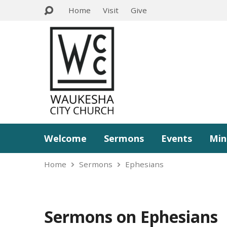
Home
Visit
Give
Welcome
Sermons
Events
Min
Home
Sermons
Ephesians
Sermons on Ephesians