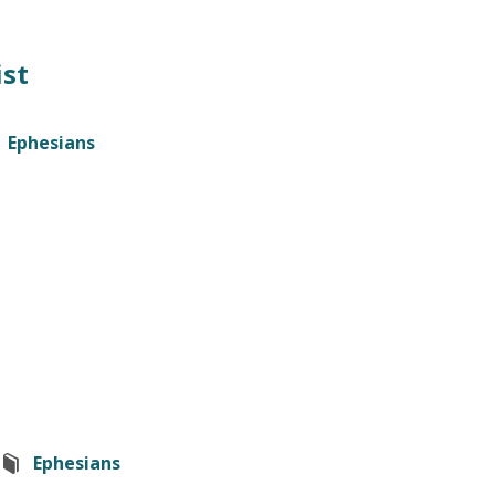
ist
Ephesians
Ephesians