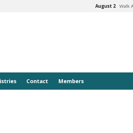
August 2
Walk 
istries
Contact
Members