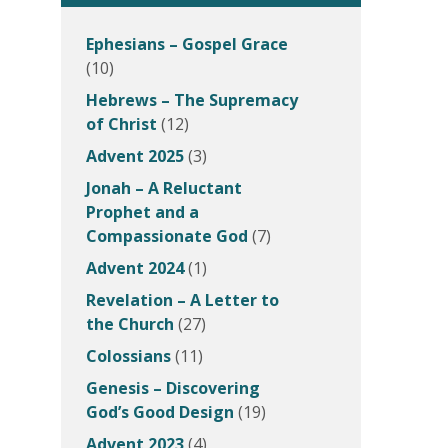
Ephesians – Gospel Grace
(10)
Hebrews – The Supremacy
of Christ
(12)
Advent 2025
(3)
Jonah – A Reluctant
Prophet and a
Compassionate God
(7)
Advent 2024
(1)
Revelation – A Letter to
the Church
(27)
Colossians
(11)
Genesis – Discovering
God’s Good Design
(19)
Advent 2023
(4)