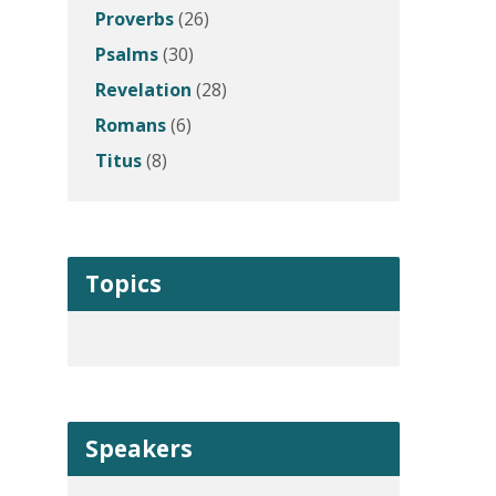
Proverbs
(26)
Psalms
(30)
Revelation
(28)
Romans
(6)
Titus
(8)
Topics
Speakers