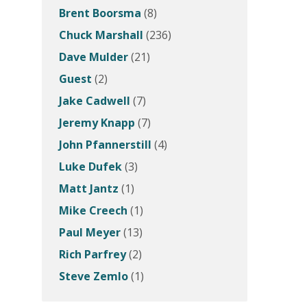
Brent Boorsma
(8)
Chuck Marshall
(236)
Dave Mulder
(21)
Guest
(2)
Jake Cadwell
(7)
Jeremy Knapp
(7)
John Pfannerstill
(4)
Luke Dufek
(3)
Matt Jantz
(1)
Mike Creech
(1)
Paul Meyer
(13)
Rich Parfrey
(2)
Steve Zemlo
(1)