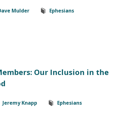
Dave Mulder
Ephesians
Members: Our Inclusion in the
od
Jeremy Knapp
Ephesians