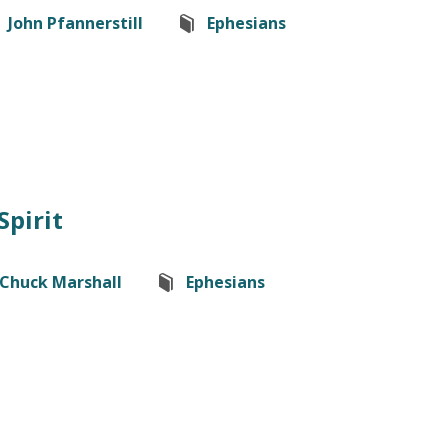
John Pfannerstill
Ephesians
Spirit
Chuck Marshall
Ephesians