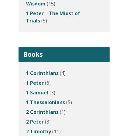
Wisdom
(15)
1 Peter – The Midst of
Trials
(5)
Books
1 Corinthians
(4)
1 Peter
(6)
1 Samuel
(3)
1 Thessalonians
(5)
2 Corinthians
(1)
2 Peter
(3)
2 Timothy
(11)