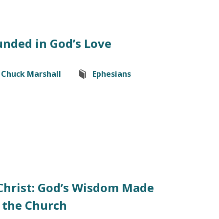
nded in God’s Love
Chuck Marshall
Ephesians
Christ: God’s Wisdom Made
the Church