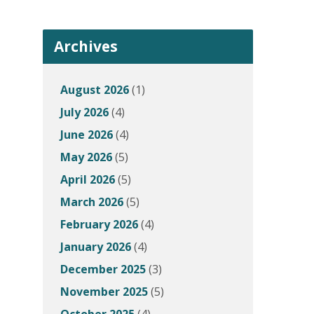
Archives
August 2026
(1)
July 2026
(4)
June 2026
(4)
May 2026
(5)
April 2026
(5)
March 2026
(5)
February 2026
(4)
January 2026
(4)
December 2025
(3)
November 2025
(5)