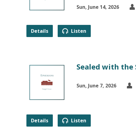
Sun, June 14, 2026
Details
Listen
Sealed with the 
Sun, June 7, 2026
Details
Listen