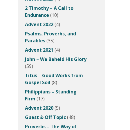
2 Timothy – A Call to
Endurance
(10)
Advent 2022
(4)
Psalms, Proverbs, and
Parables
(35)
Advent 2021
(4)
John – We Beheld His Glory
(59)
Titus – Good Works from
Gospel Soil
(8)
Philippians – Standing
Firm
(17)
Advent 2020
(5)
Guest & Off Topic
(48)
Proverbs – The Way of