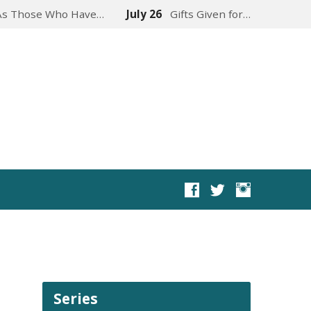
As Those Who Have…
July 26
Gifts Given for…
Series