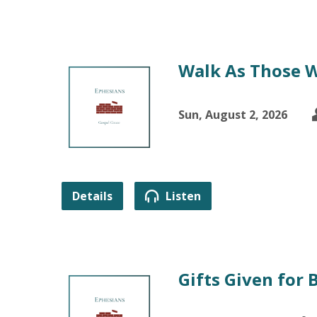
Walk As Those W
Sun, August 2, 2026
Details
Listen
Gifts Given for 