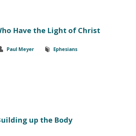
ho Have the Light of Christ
Paul Meyer
Ephesians
Building up the Body