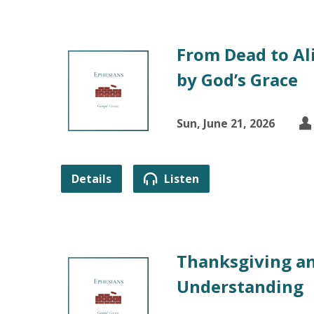
From Dead to Ali
by God’s Grace
Sun, June 21, 2026
Details
Listen
Thanksgiving an
Understanding