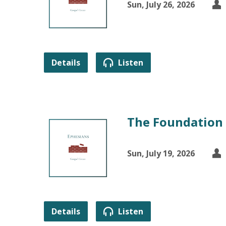
Sun, July 26, 2026
Details
Listen
The Foundation 
Sun, July 19, 2026
Details
Listen