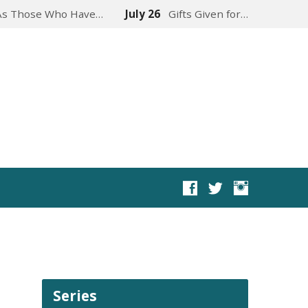
As Those Who Have…
July 26
Gifts Given for…
Series