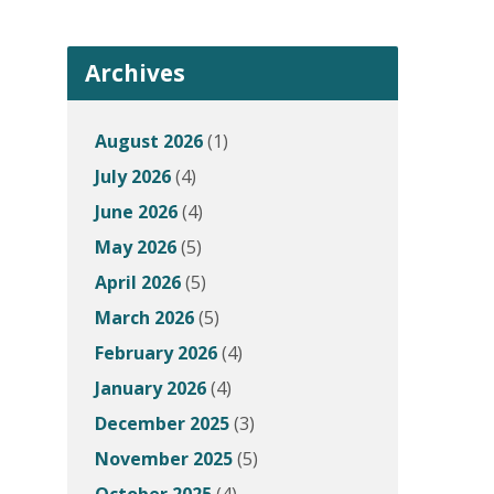
Archives
August 2026
(1)
July 2026
(4)
June 2026
(4)
May 2026
(5)
April 2026
(5)
March 2026
(5)
February 2026
(4)
January 2026
(4)
December 2025
(3)
November 2025
(5)