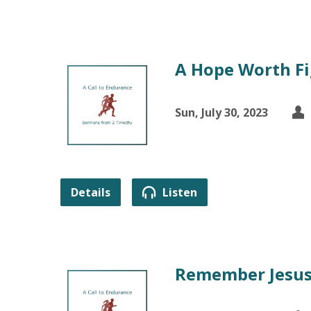
A Hope Worth Fi
Sun, July 30, 2023
Details
Listen
Remember Jesus