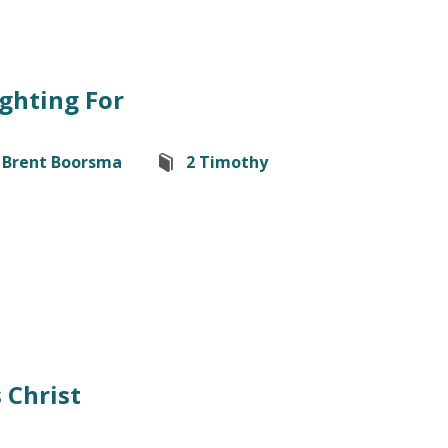
ghting For
Brent Boorsma
2 Timothy
 Christ