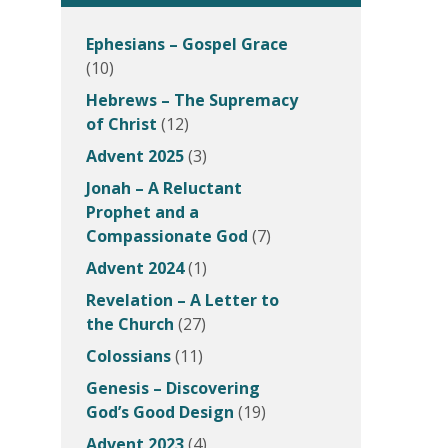
Ephesians – Gospel Grace
(10)
Hebrews – The Supremacy
of Christ
(12)
Advent 2025
(3)
Jonah – A Reluctant
Prophet and a
Compassionate God
(7)
Advent 2024
(1)
Revelation – A Letter to
the Church
(27)
Colossians
(11)
Genesis – Discovering
God’s Good Design
(19)
Advent 2023
(4)