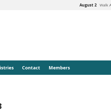
August 2
Walk 
istries
Contact
Members
3