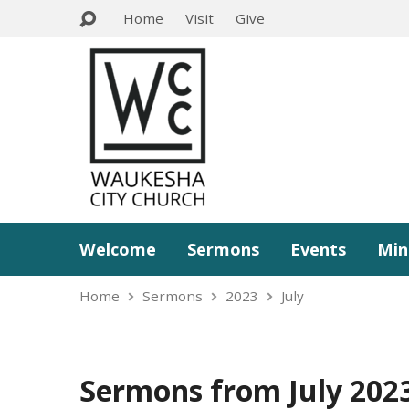
Home
Visit
Give
Welcome
Sermons
Events
Min
Home
Sermons
2023
July
Sermons from July 202