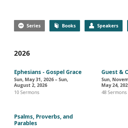
Series
Books
Speakers
2026
Ephesians - Gospel Grace
Guest & O
Sun, May 31, 2026 – Sun,
Sun, Novemb
August 2, 2026
May 24, 202
10 Sermons
48 Sermons
Psalms, Proverbs, and
Parables