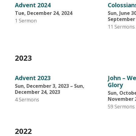
Advent 2024
Colossian
Tue, December 24, 2024
Sun, June 30
September 
1 Sermon
11 Sermons
2023
Advent 2023
John – We
Glory
Sun, December 3, 2023 – Sun,
December 24, 2023
Sun, Octobe
November 2
4 Sermons
59 Sermons
2022