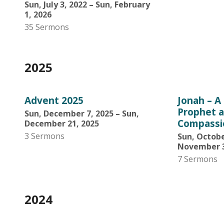
Sun, July 3, 2022 – Sun, February
1, 2026
35 Sermons
2025
Advent 2025
Jonah – A
Prophet a
Sun, December 7, 2025 – Sun,
Compassi
December 21, 2025
3 Sermons
Sun, Octobe
November 3
7 Sermons
2024