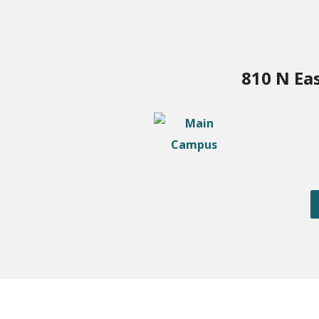
810 N Ea