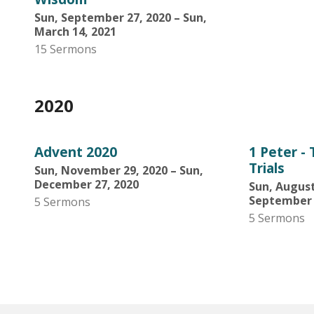
Sun, September 27, 2020 – Sun,
March 14, 2021
15 Sermons
2020
Advent 2020
1 Peter -
Trials
Sun, November 29, 2020 – Sun,
December 27, 2020
Sun, August
September 
5 Sermons
5 Sermons