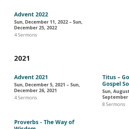
Advent 2022
Sun, December 11, 2022 – Sun,
December 25, 2022
4 Sermons
2021
Advent 2021
Titus – G
Gospel So
Sun, December 5, 2021 – Sun,
December 26, 2021
Sun, August
September 
4 Sermons
8 Sermons
Proverbs - The Way of
Wisdom