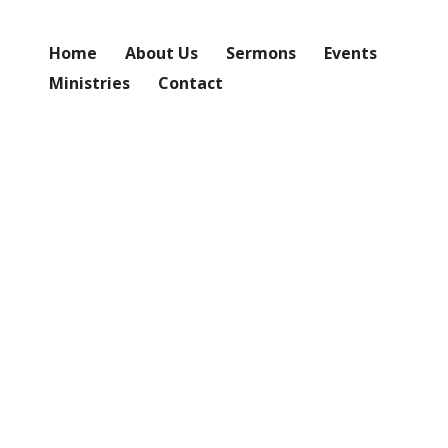
Home
About Us
Sermons
Events
Ministries
Contact