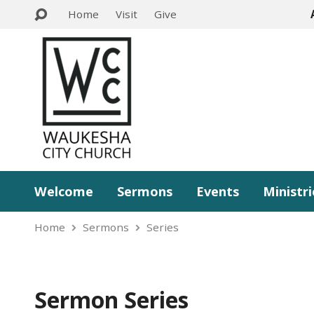
Home
Visit
Give
Welcome
Sermons
Events
Ministri
Home
Sermons
Series
Sermon Series