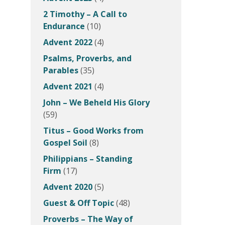
2 Timothy – A Call to
Endurance
(10)
Advent 2022
(4)
Psalms, Proverbs, and
Parables
(35)
Advent 2021
(4)
John – We Beheld His Glory
(59)
Titus – Good Works from
Gospel Soil
(8)
Philippians – Standing
Firm
(17)
Advent 2020
(5)
Guest & Off Topic
(48)
Proverbs – The Way of