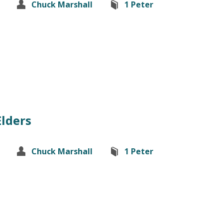
Chuck Marshall
1 Peter
Elders
Chuck Marshall
1 Peter