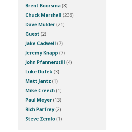
Brent Boorsma
(8)
Chuck Marshall
(236)
Dave Mulder
(21)
Guest
(2)
Jake Cadwell
(7)
Jeremy Knapp
(7)
John Pfannerstill
(4)
Luke Dufek
(3)
Matt Jantz
(1)
Mike Creech
(1)
Paul Meyer
(13)
Rich Parfrey
(2)
Steve Zemlo
(1)