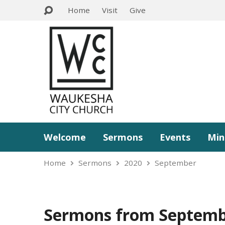
Home
Visit
Give
Welcome
Sermons
Events
Min
Home
Sermons
2020
September
Sermons from Septemb