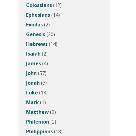
Colossians
(12)
Ephesians
(14)
Exodus
(2)
Genesis
(20)
Hebrews
(14)
Isaiah
(2)
James
(4)
John
(57)
Jonah
(7)
Luke
(13)
Mark
(1)
Matthew
(9)
Philemon
(2)
Philippians
(18)