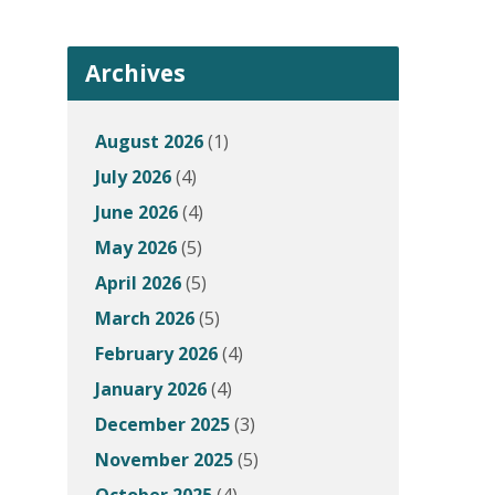
Archives
August 2026
(1)
July 2026
(4)
June 2026
(4)
May 2026
(5)
April 2026
(5)
March 2026
(5)
February 2026
(4)
January 2026
(4)
December 2025
(3)
November 2025
(5)