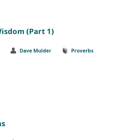
Wisdom (Part 1)
Dave Mulder
Proverbs
ns