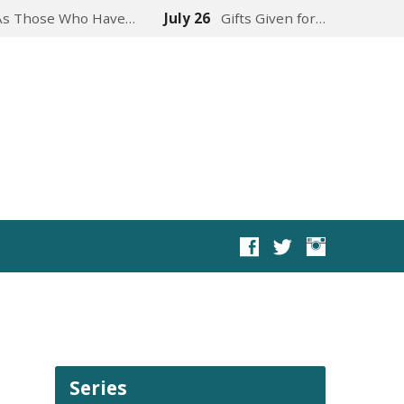
As Those Who Have…
July 26
Gifts Given for…
Series