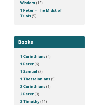
Wisdom
(15)
1 Peter – The Midst of
Trials
(5)
Books
1 Corinthians
(4)
1 Peter
(6)
1 Samuel
(3)
1 Thessalonians
(5)
2 Corinthians
(1)
2 Peter
(3)
2 Timothy
(11)