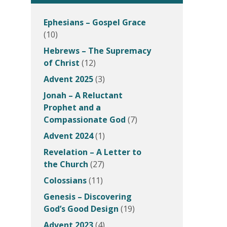
Ephesians – Gospel Grace
(10)
Hebrews – The Supremacy
of Christ
(12)
Advent 2025
(3)
Jonah – A Reluctant
Prophet and a
Compassionate God
(7)
Advent 2024
(1)
Revelation – A Letter to
the Church
(27)
Colossians
(11)
Genesis – Discovering
God’s Good Design
(19)
Advent 2023
(4)