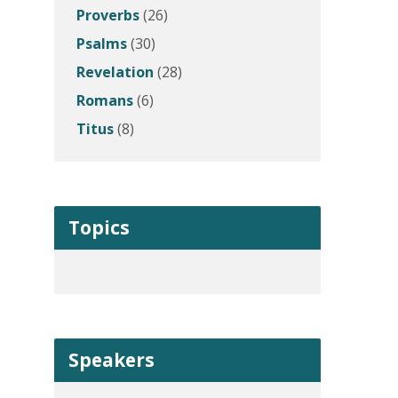
Proverbs
(26)
Psalms
(30)
Revelation
(28)
Romans
(6)
Titus
(8)
Topics
Speakers