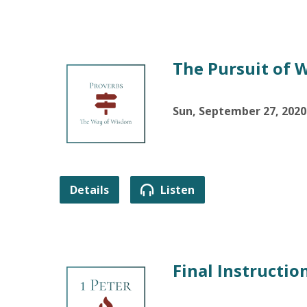
The Pursuit of 
Sun, September 27, 2020
Details
Listen
Final Instructio