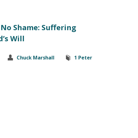
 No Shame: Suffering
’s Will
Chuck Marshall
1 Peter