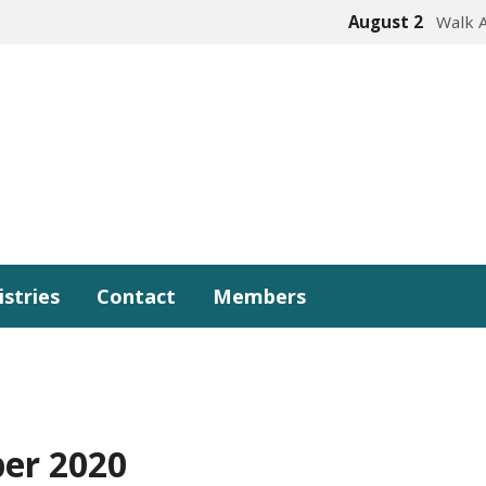
August 2
Walk 
istries
Contact
Members
er 2020