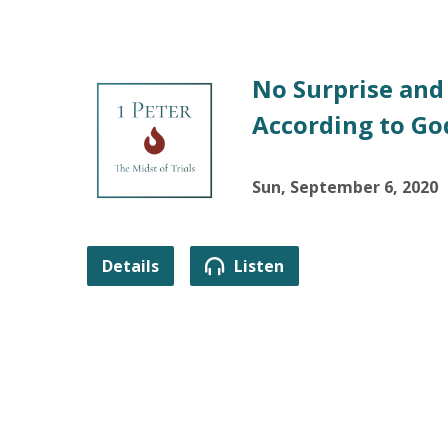
No Surprise and
According to God
Sun, September 6, 2020
Details
Listen