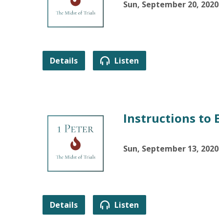
Sun, September 20, 2020
Details
Listen
Instructions to 
Sun, September 13, 2020
Details
Listen