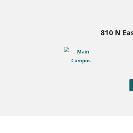
810 N Ea