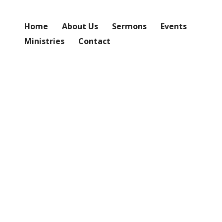
Home
About Us
Sermons
Events
Ministries
Contact