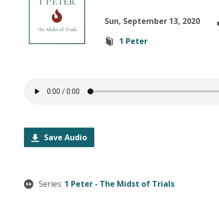
Sun, September 13, 2020
1 Peter
Save Audio
Series:
1 Peter - The Midst of Trials