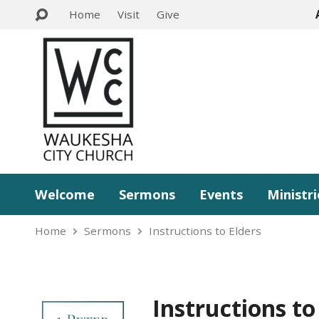
Home
Visit
Give
Welcome
Sermons
Events
Ministri
Home
Sermons
Instructions to Elders
Instructions to