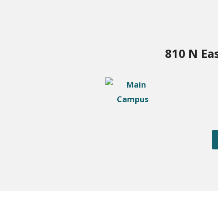
810 N Ea