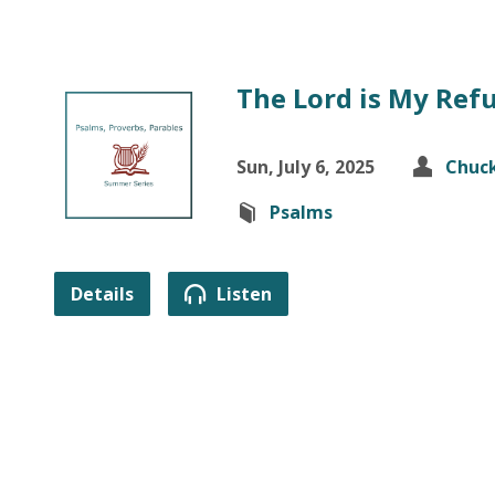
The Lord is My Ref
Sun, July 6, 2025
Chuck
Psalms
Details
Listen