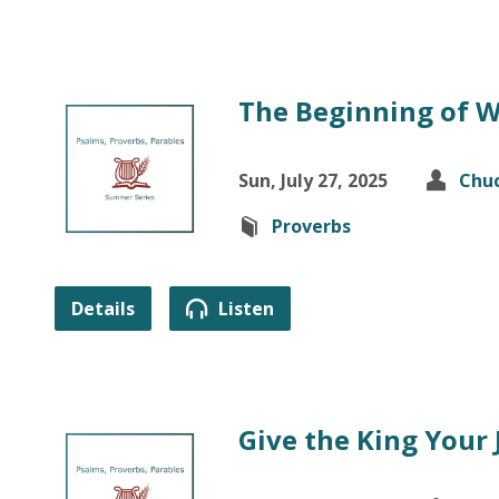
The Beginning of 
Sun, July 27, 2025
Chuc
Proverbs
Details
Listen
Give the King Your 