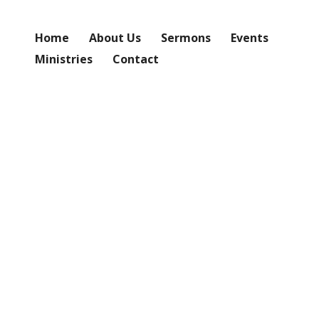
Home
About Us
Sermons
Events
Ministries
Contact