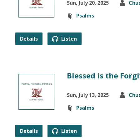
Sun, July 20, 2025
Chuc
Psalms
Details
Listen
Blessed is the For
Sun, July 13, 2025
Chuc
Psalms
Details
Listen