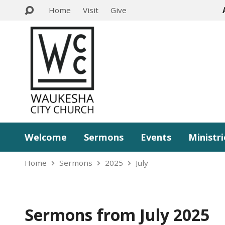
Home
Visit
Give
Welcome
Sermons
Events
Ministri
Home
Sermons
2025
July
Sermons from July 2025