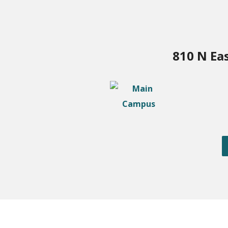
810 N Ea