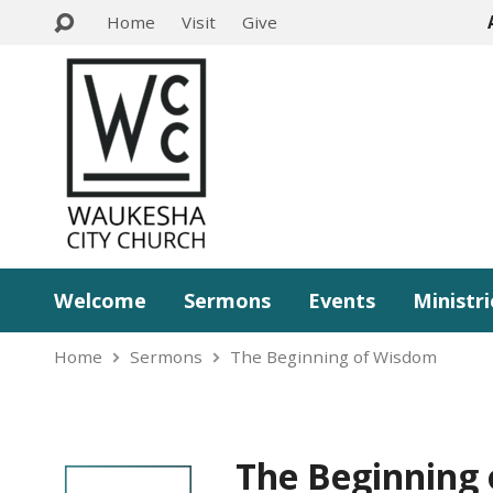
Home
Visit
Give
Welcome
Sermons
Events
Ministri
Home
Sermons
The Beginning of Wisdom
The Beginning