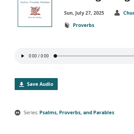
Sun, July 27, 2025
Chuc
Proverbs
Save Audio
Series:
Psalms, Proverbs, and Parables