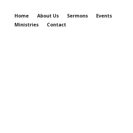
Home
About Us
Sermons
Events
Ministries
Contact