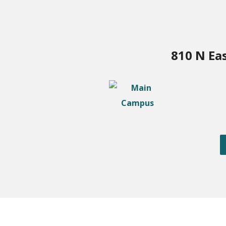
810 N Ea