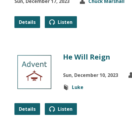
Sun, December 17, 2023
Chuck Marshall
Details
Listen
He Will Reign
Sun, December 10, 2023
Luke
Details
Listen