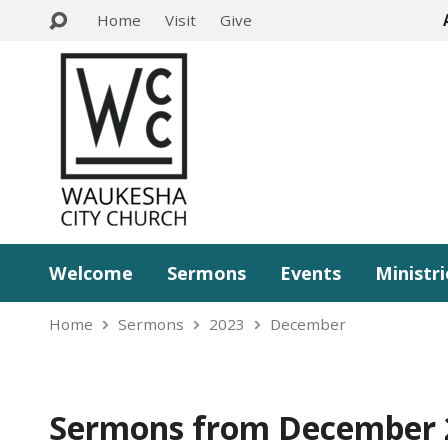
Home
Visit
Give
Welcome
Sermons
Events
Ministri
Home
Sermons
2023
December
Sermons from December 