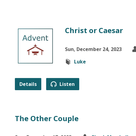
Christ or Caesar
Sun, December 24, 2023
Luke
Details
Listen
The Other Couple