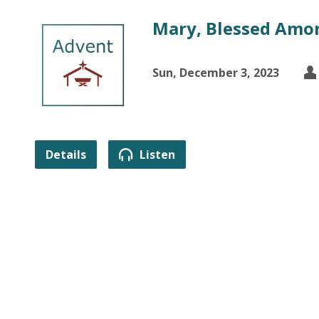
Mary, Blessed Am
Sun, December 3, 2023
Details
Listen