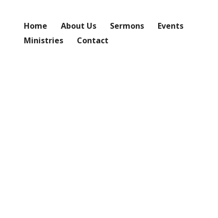
Home
About Us
Sermons
Events
Ministries
Contact