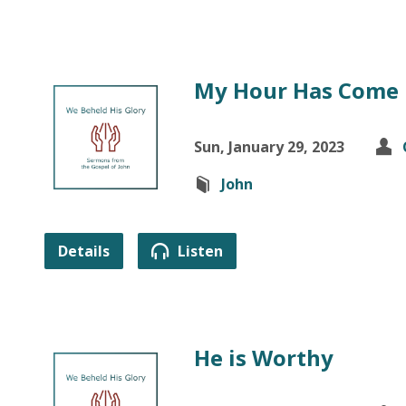
My Hour Has Come
Sun, January 29, 2023
John
Details
Listen
He is Worthy