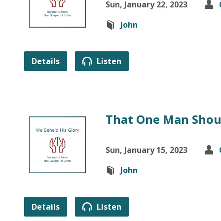
Sun, January 22, 2023
John
Details
Listen
That One Man Shou
Sun, January 15, 2023
John
Details
Listen