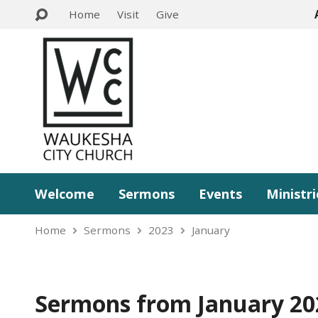
Home
Visit
Give
Welcome
Sermons
Events
Ministri
Home
Sermons
2023
January
Sermons from January 20