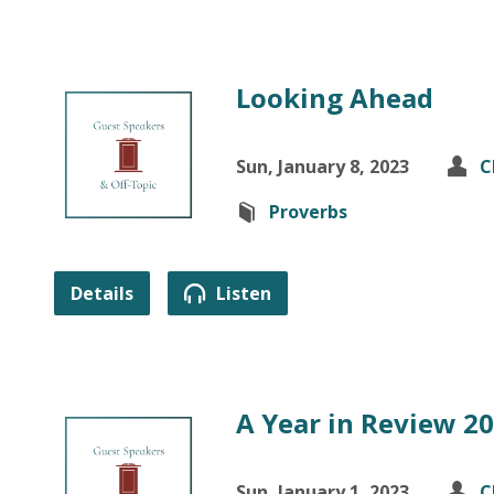
Looking Ahead
Sun, January 8, 2023
C
Proverbs
Details
Listen
A Year in Review 2
Sun, January 1, 2023
C