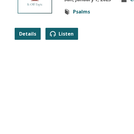
Psalms
Details
Listen