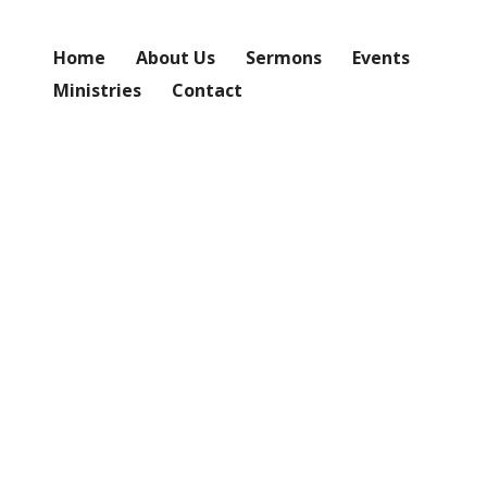
Home
About Us
Sermons
Events
Ministries
Contact