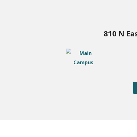
810 N Ea