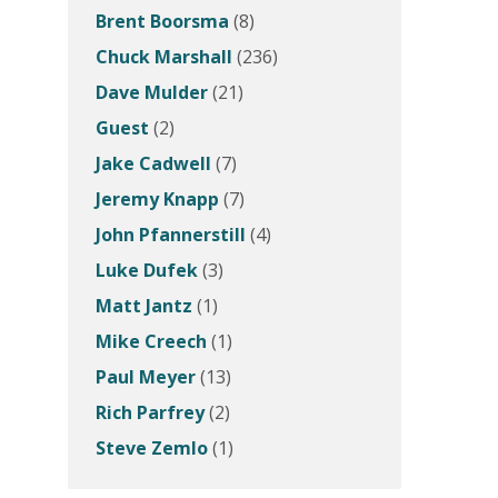
Brent Boorsma
(8)
Chuck Marshall
(236)
Dave Mulder
(21)
Guest
(2)
Jake Cadwell
(7)
Jeremy Knapp
(7)
John Pfannerstill
(4)
Luke Dufek
(3)
Matt Jantz
(1)
Mike Creech
(1)
Paul Meyer
(13)
Rich Parfrey
(2)
Steve Zemlo
(1)