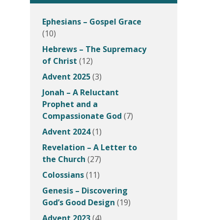
Ephesians – Gospel Grace
(10)
Hebrews – The Supremacy
of Christ
(12)
Advent 2025
(3)
Jonah – A Reluctant
Prophet and a
Compassionate God
(7)
Advent 2024
(1)
Revelation – A Letter to
the Church
(27)
Colossians
(11)
Genesis – Discovering
God’s Good Design
(19)
Advent 2023
(4)