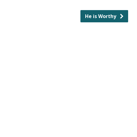
He is Worthy