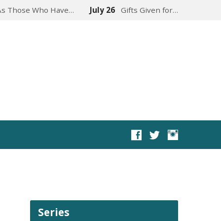
As Those Who Have…
July 26
Gifts Given for…
Series