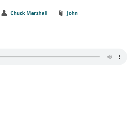
Chuck Marshall
John