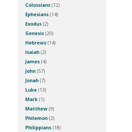
Colossians
(12)
Ephesians
(14)
Exodus
(2)
Genesis
(20)
Hebrews
(14)
Isaiah
(2)
James
(4)
John
(57)
Jonah
(7)
Luke
(13)
Mark
(1)
Matthew
(9)
Philemon
(2)
Philippians
(18)