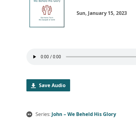
Sun, January 15, 2023
Save Audio
Series:
John – We Beheld His Glory