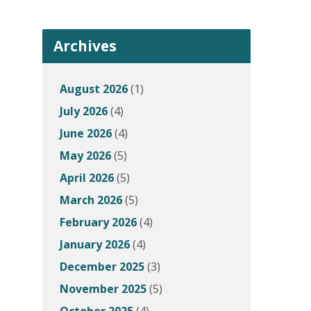
Archives
August 2026
(1)
July 2026
(4)
June 2026
(4)
May 2026
(5)
April 2026
(5)
March 2026
(5)
February 2026
(4)
January 2026
(4)
December 2025
(3)
November 2025
(5)