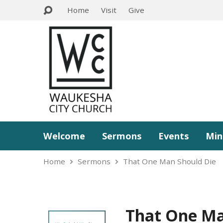
Home
Visit
Give
Welcome
Sermons
Events
Min
Home
Sermons
That One Man Should Die
That One Ma