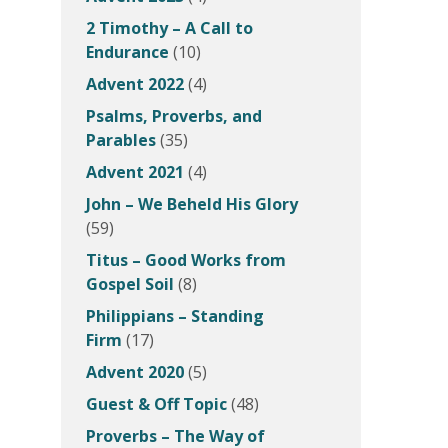
2 Timothy – A Call to
Endurance
(10)
Advent 2022
(4)
Psalms, Proverbs, and
Parables
(35)
Advent 2021
(4)
John – We Beheld His Glory
(59)
Titus – Good Works from
Gospel Soil
(8)
Philippians – Standing
Firm
(17)
Advent 2020
(5)
Guest & Off Topic
(48)
Proverbs – The Way of