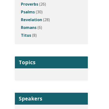
Proverbs
(26)
Psalms
(30)
Revelation
(28)
Romans
(6)
Titus
(8)
Topics
Speakers