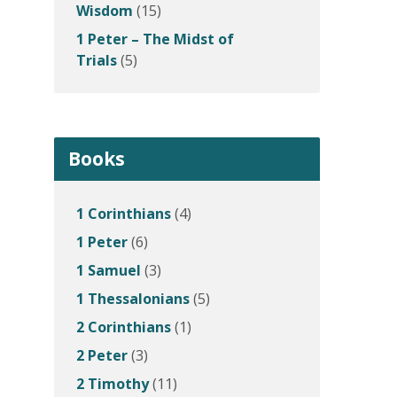
Wisdom
(15)
1 Peter – The Midst of
Trials
(5)
Books
1 Corinthians
(4)
1 Peter
(6)
1 Samuel
(3)
1 Thessalonians
(5)
2 Corinthians
(1)
2 Peter
(3)
2 Timothy
(11)