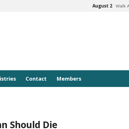
August 2
Walk 
istries
Contact
Members
n Should Die