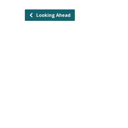
Looking Ahead