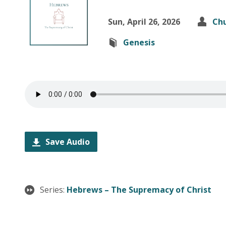
Sun, April 26, 2026
Chu
Genesis
Save Audio
Series:
Hebrews – The Supremacy of Christ