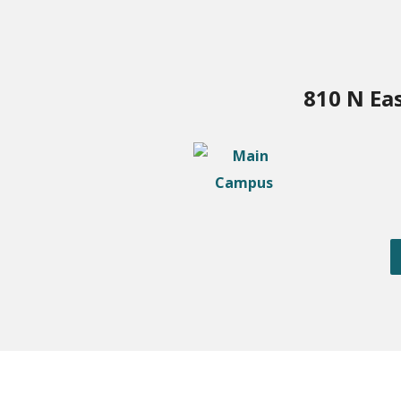
810 N Ea