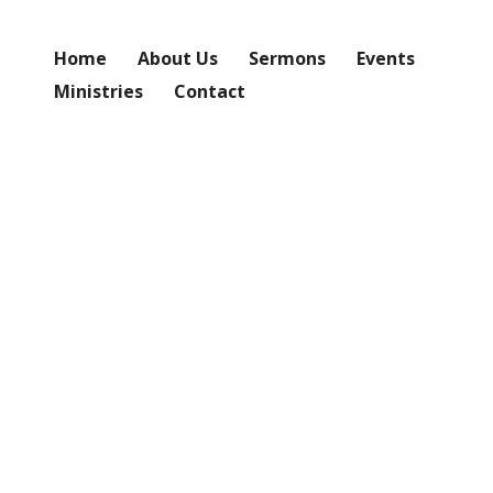
Home
About Us
Sermons
Events
Ministries
Contact