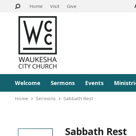
Home
Visit
Give
Welcome
Sermons
Events
Ministri
Home
Sermons
Sabbath Rest
Sabbath Rest