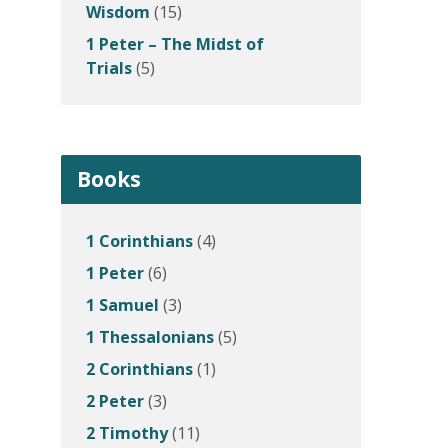
Wisdom
(15)
1 Peter – The Midst of
Trials
(5)
Books
1 Corinthians
(4)
1 Peter
(6)
1 Samuel
(3)
1 Thessalonians
(5)
2 Corinthians
(1)
2 Peter
(3)
2 Timothy
(11)