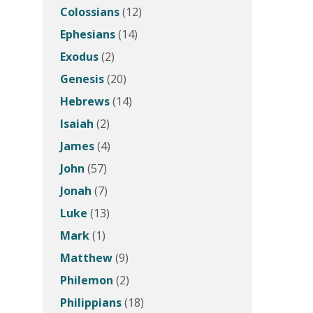
Colossians
(12)
Ephesians
(14)
Exodus
(2)
Genesis
(20)
Hebrews
(14)
Isaiah
(2)
James
(4)
John
(57)
Jonah
(7)
Luke
(13)
Mark
(1)
Matthew
(9)
Philemon
(2)
Philippians
(18)