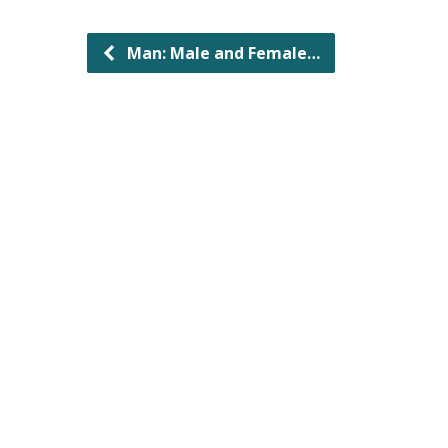
Man: Male and Female…