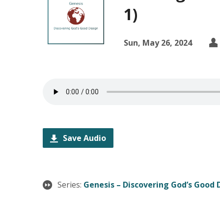
1)
Sun, May 26, 2024
Save Audio
Series:
Genesis – Discovering God’s Good 