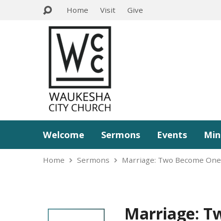
Home
Visit
Give
Welcome
Sermons
Events
Min
Home
Sermons
Marriage: Two Become On
Marriage: T