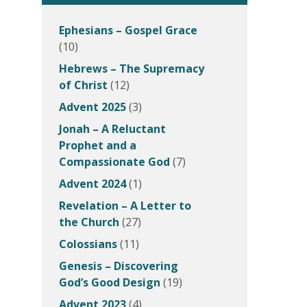
Ephesians – Gospel Grace
(10)
Hebrews – The Supremacy
of Christ
(12)
Advent 2025
(3)
Jonah – A Reluctant
Prophet and a
Compassionate God
(7)
Advent 2024
(1)
Revelation – A Letter to
the Church
(27)
Colossians
(11)
Genesis – Discovering
God’s Good Design
(19)
Advent 2023
(4)