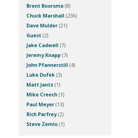
Brent Boorsma
(8)
Chuck Marshall
(236)
Dave Mulder
(21)
Guest
(2)
Jake Cadwell
(7)
Jeremy Knapp
(7)
John Pfannerstill
(4)
Luke Dufek
(3)
Matt Jantz
(1)
Mike Creech
(1)
Paul Meyer
(13)
Rich Parfrey
(2)
Steve Zemlo
(1)