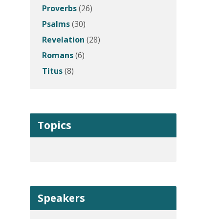
Proverbs
(26)
Psalms
(30)
Revelation
(28)
Romans
(6)
Titus
(8)
Topics
Speakers