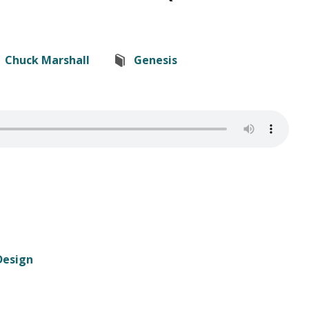
Chuck Marshall
Genesis
Design