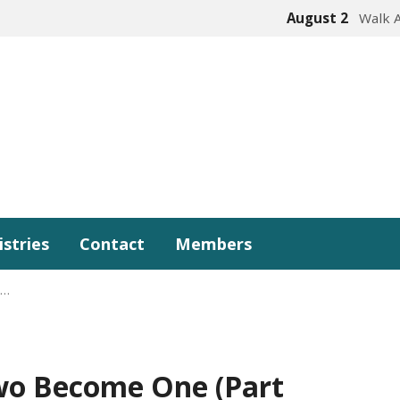
August 2
Walk 
istries
Contact
Members
e…
wo Become One (Part