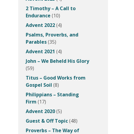
2 Timothy – A Call to
Endurance
(10)
Advent 2022
(4)
Psalms, Proverbs, and
Parables
(35)
Advent 2021
(4)
John – We Beheld His Glory
(59)
Titus – Good Works from
Gospel Soil
(8)
Philippians – Standing
Firm
(17)
Advent 2020
(5)
Guest & Off Topic
(48)
Proverbs – The Way of