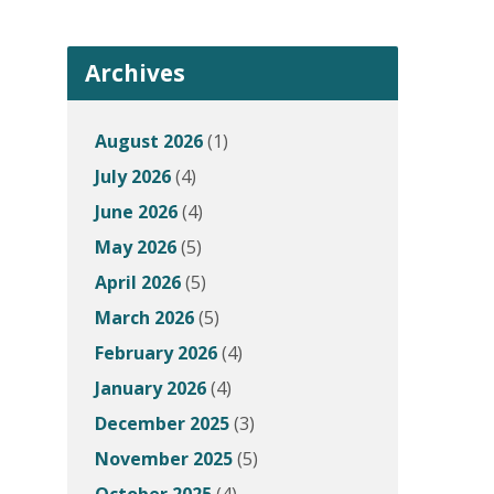
Archives
August 2026
(1)
July 2026
(4)
June 2026
(4)
May 2026
(5)
April 2026
(5)
March 2026
(5)
February 2026
(4)
January 2026
(4)
December 2025
(3)
November 2025
(5)