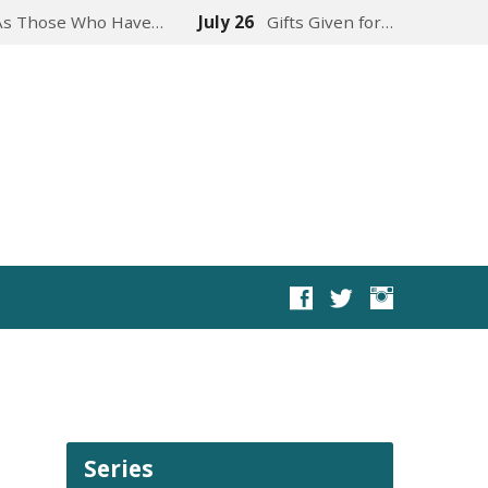
As Those Who Have…
July 26
Gifts Given for…
Series