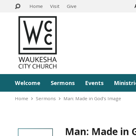
Home
Visit
Give
Welcome
Sermons
Events
Ministri
Home
Sermons
Man: Made in God’s Image
Man: Made in 