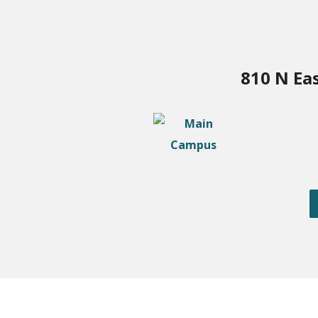
810 N Ea