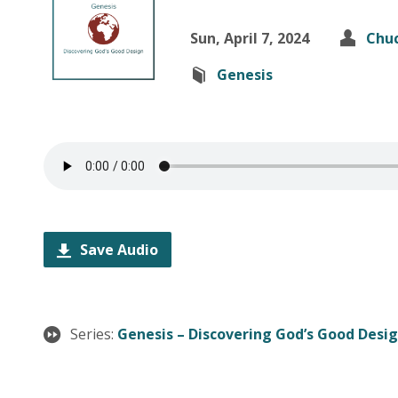
Sun, April 7, 2024
Chuc
Genesis
Save Audio
Series:
Genesis – Discovering God’s Good Desi