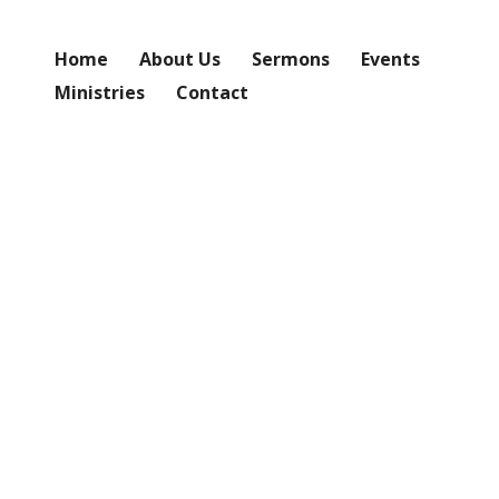
Home
About Us
Sermons
Events
Ministries
Contact