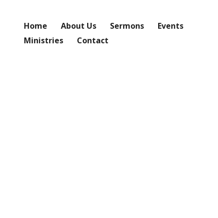
Home
About Us
Sermons
Events
Ministries
Contact