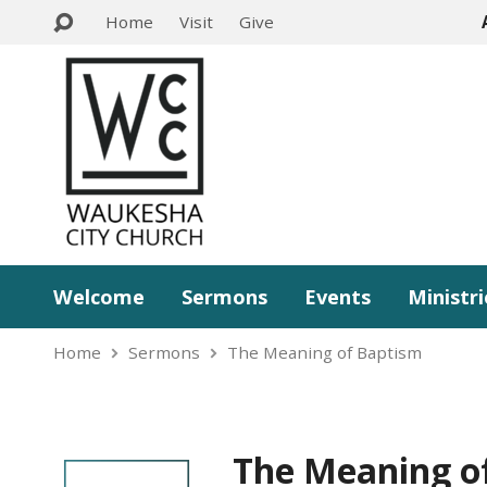
Home
Visit
Give
Welcome
Sermons
Events
Ministri
Home
Sermons
The Meaning of Baptism
The Meaning o