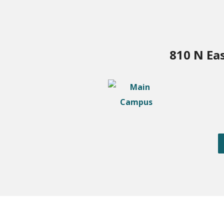
810 N Ea