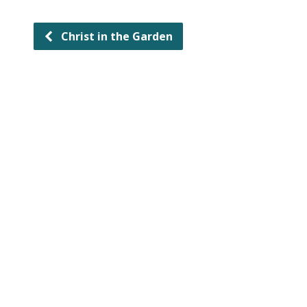
Christ in the Garden