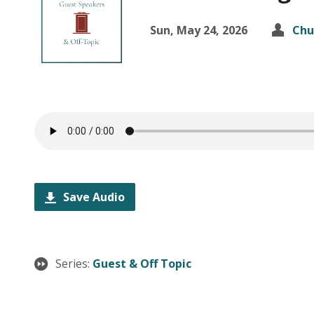
Sun, May 24, 2026
Chu
Save Audio
Series:
Guest & Off Topic