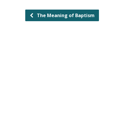
The Meaning of Baptism