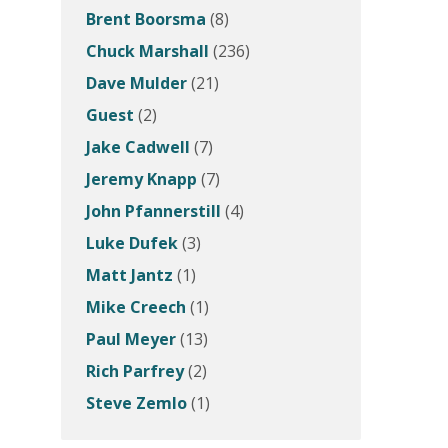
Brent Boorsma
(8)
Chuck Marshall
(236)
Dave Mulder
(21)
Guest
(2)
Jake Cadwell
(7)
Jeremy Knapp
(7)
John Pfannerstill
(4)
Luke Dufek
(3)
Matt Jantz
(1)
Mike Creech
(1)
Paul Meyer
(13)
Rich Parfrey
(2)
Steve Zemlo
(1)