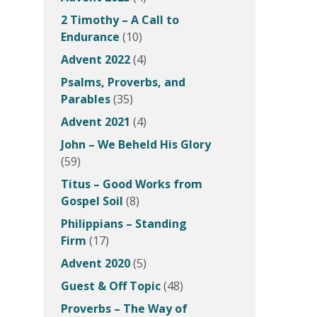
2 Timothy – A Call to
Endurance
(10)
Advent 2022
(4)
Psalms, Proverbs, and
Parables
(35)
Advent 2021
(4)
John – We Beheld His Glory
(59)
Titus – Good Works from
Gospel Soil
(8)
Philippians – Standing
Firm
(17)
Advent 2020
(5)
Guest & Off Topic
(48)
Proverbs – The Way of