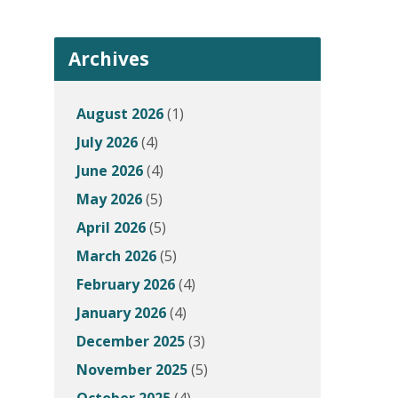
Archives
August 2026
(1)
July 2026
(4)
June 2026
(4)
May 2026
(5)
April 2026
(5)
March 2026
(5)
February 2026
(4)
January 2026
(4)
December 2025
(3)
November 2025
(5)