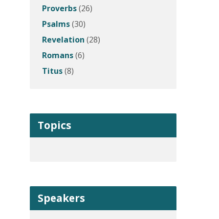
Proverbs
(26)
Psalms
(30)
Revelation
(28)
Romans
(6)
Titus
(8)
Topics
Speakers