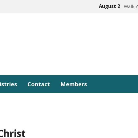
August 2
Walk 
istries
Contact
Members
Christ