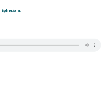
Ephesians