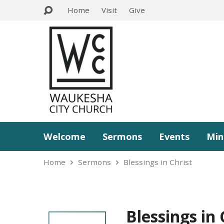
Home
Visit
Give
Welcome
Sermons
Events
Min
Home
Sermons
Blessings in Christ
Blessings in 