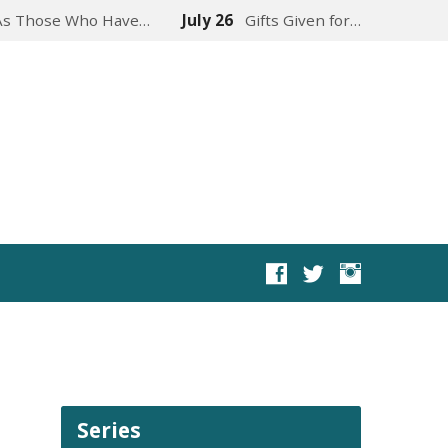
As Those Who Have…
July 26
Gifts Given for…
Series