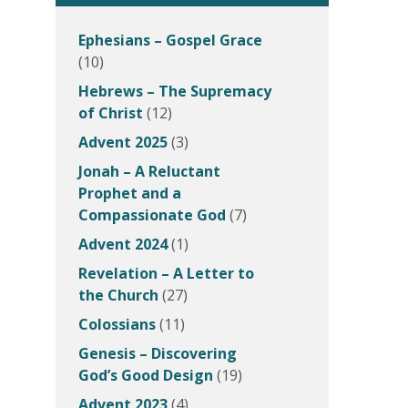
Ephesians – Gospel Grace
(10)
Hebrews – The Supremacy
of Christ
(12)
Advent 2025
(3)
Jonah – A Reluctant
Prophet and a
Compassionate God
(7)
Advent 2024
(1)
Revelation – A Letter to
the Church
(27)
Colossians
(11)
Genesis – Discovering
God’s Good Design
(19)
Advent 2023
(4)