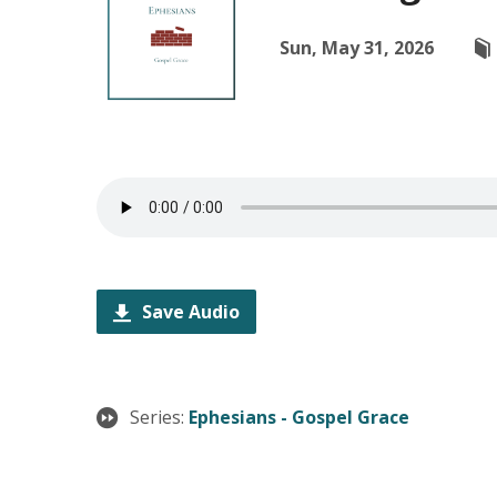
Sun, May 31, 2026
Save Audio
Series:
Ephesians - Gospel Grace