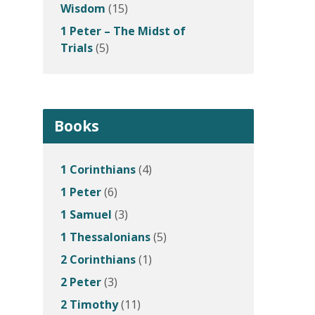
Wisdom
(15)
1 Peter – The Midst of
Trials
(5)
Books
1 Corinthians
(4)
1 Peter
(6)
1 Samuel
(3)
1 Thessalonians
(5)
2 Corinthians
(1)
2 Peter
(3)
2 Timothy
(11)