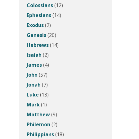
Colossians
(12)
Ephesians
(14)
Exodus
(2)
Genesis
(20)
Hebrews
(14)
Isaiah
(2)
James
(4)
John
(57)
Jonah
(7)
Luke
(13)
Mark
(1)
Matthew
(9)
Philemon
(2)
Philippians
(18)