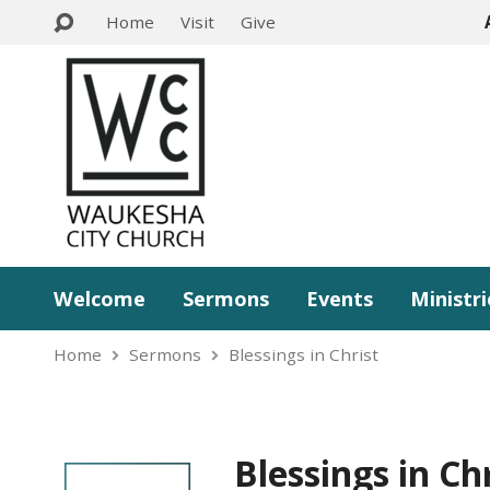
Home
Visit
Give
Welcome
Sermons
Events
Ministri
Home
Sermons
Blessings in Christ
Blessings in Ch