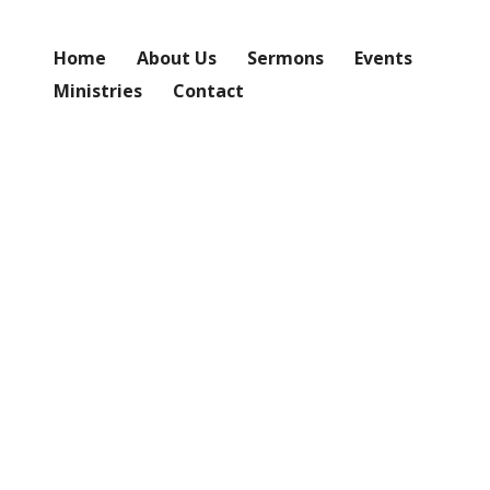
Home
About Us
Sermons
Events
Ministries
Contact