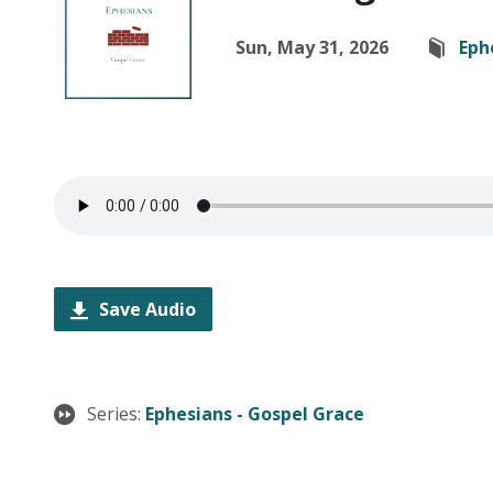
Sun, May 31, 2026
Eph
Save Audio
Series:
Ephesians - Gospel Grace