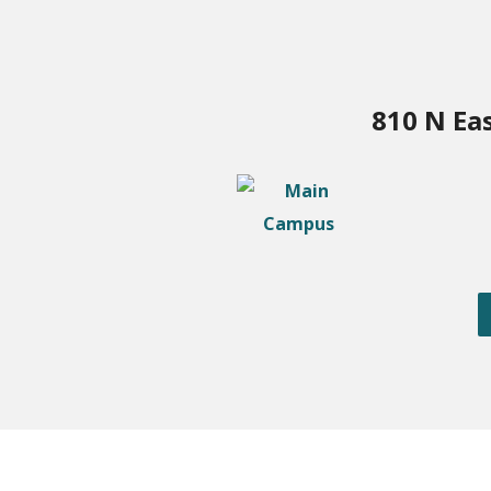
810 N Ea