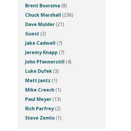
Brent Boorsma
(8)
Chuck Marshall
(236)
Dave Mulder
(21)
Guest
(2)
Jake Cadwell
(7)
Jeremy Knapp
(7)
John Pfannerstill
(4)
Luke Dufek
(3)
Matt Jantz
(1)
Mike Creech
(1)
Paul Meyer
(13)
Rich Parfrey
(2)
Steve Zemlo
(1)