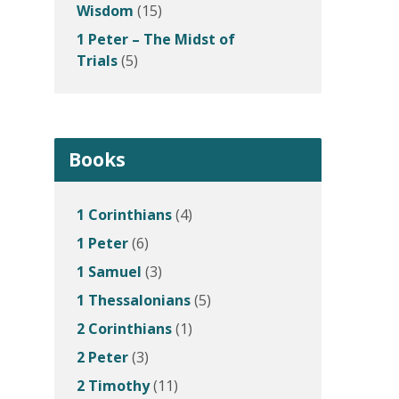
Wisdom
(15)
1 Peter – The Midst of
Trials
(5)
Books
1 Corinthians
(4)
1 Peter
(6)
1 Samuel
(3)
1 Thessalonians
(5)
2 Corinthians
(1)
2 Peter
(3)
2 Timothy
(11)