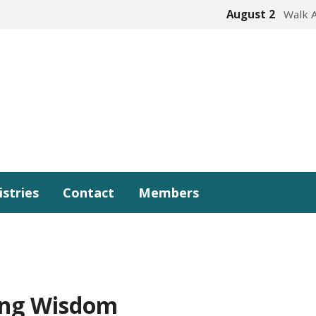
August 2
Walk 
istries
Contact
Members
ing Wisdom