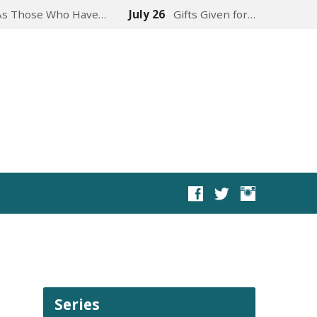
As Those Who Have…
July 26
Gifts Given for…
Series