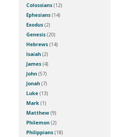
Colossians
(12)
Ephesians
(14)
Exodus
(2)
Genesis
(20)
Hebrews
(14)
Isaiah
(2)
James
(4)
John
(57)
Jonah
(7)
Luke
(13)
Mark
(1)
Matthew
(9)
Philemon
(2)
Philippians
(18)