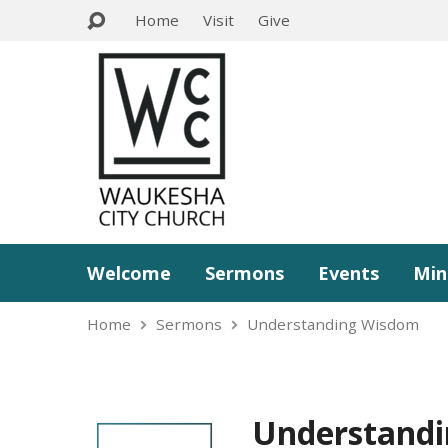
Home
Visit
Give
Welcome
Sermons
Events
Min
Home
Sermons
Understanding Wisdom
Understand