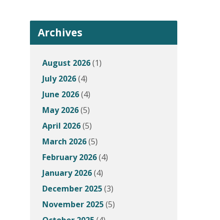
Archives
August 2026
(1)
July 2026
(4)
June 2026
(4)
May 2026
(5)
April 2026
(5)
March 2026
(5)
February 2026
(4)
January 2026
(4)
December 2025
(3)
November 2025
(5)