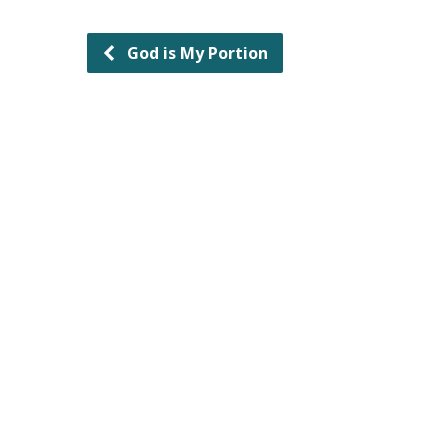
God is My Portion