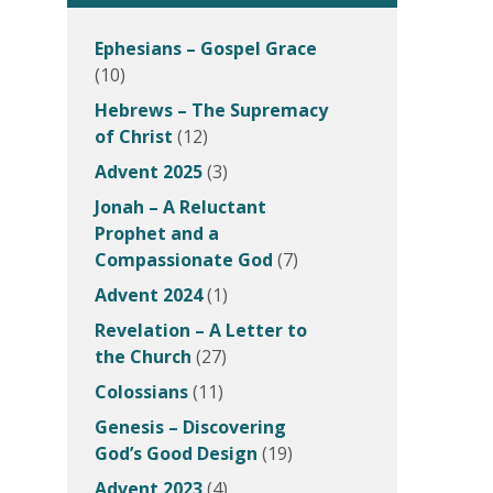
Ephesians – Gospel Grace
(10)
Hebrews – The Supremacy
of Christ
(12)
Advent 2025
(3)
Jonah – A Reluctant
Prophet and a
Compassionate God
(7)
Advent 2024
(1)
Revelation – A Letter to
the Church
(27)
Colossians
(11)
Genesis – Discovering
God’s Good Design
(19)
Advent 2023
(4)