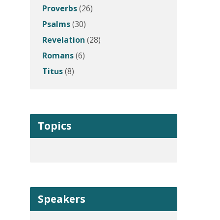
Proverbs
(26)
Psalms
(30)
Revelation
(28)
Romans
(6)
Titus
(8)
Topics
Speakers