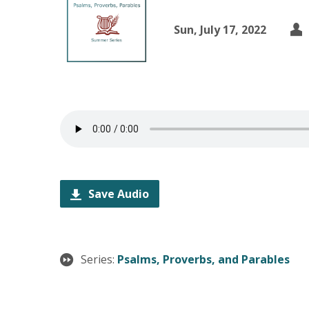
Sun, July 17, 2022
Save Audio
Series:
Psalms, Proverbs, and Parables