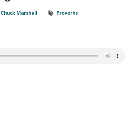
Chuck Marshall
Proverbs