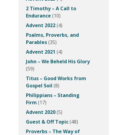
2 Timothy – A Call to
Endurance
(10)
Advent 2022
(4)
Psalms, Proverbs, and
Parables
(35)
Advent 2021
(4)
John – We Beheld His Glory
(59)
Titus – Good Works from
Gospel Soil
(8)
Philippians – Standing
Firm
(17)
Advent 2020
(5)
Guest & Off Topic
(48)
Proverbs – The Way of