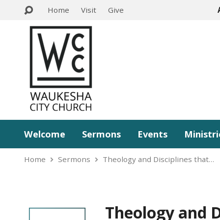
Home
Visit
Give
Welcome
Sermons
Events
Ministri
Home
Sermons
Theology and Disciplines that…
Theology and D