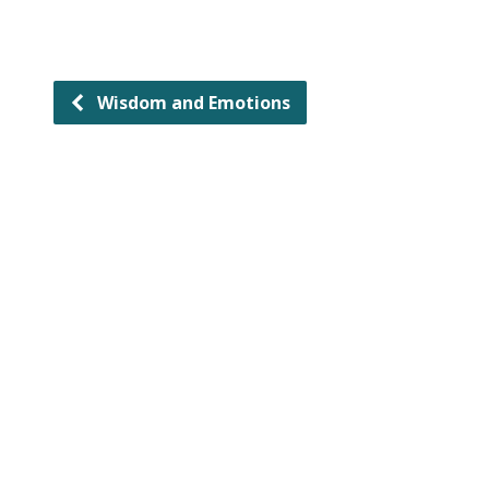
Wisdom and Emotions