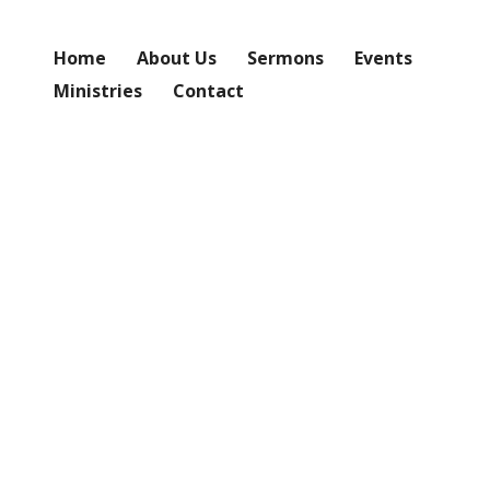
Home
About Us
Sermons
Events
Ministries
Contact