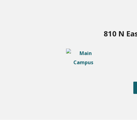
810 N Ea