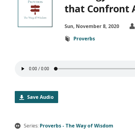
that Confront 
Sun, November 8, 2020
Proverbs
Save Audio
Series:
Proverbs - The Way of Wisdom