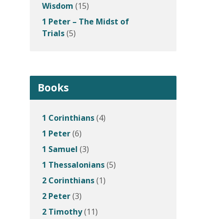
Wisdom
(15)
1 Peter – The Midst of
Trials
(5)
Books
1 Corinthians
(4)
1 Peter
(6)
1 Samuel
(3)
1 Thessalonians
(5)
2 Corinthians
(1)
2 Peter
(3)
2 Timothy
(11)