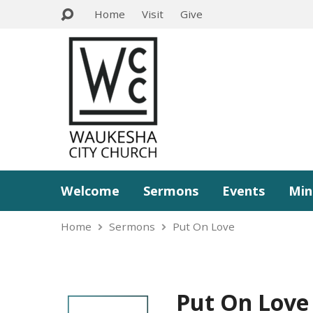
Home
Visit
Give
Welcome
Sermons
Events
Min
Home
Sermons
Put On Love
Put On Love