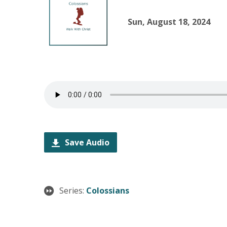
Sun, August 18, 2024
Save Audio
Series:
Colossians