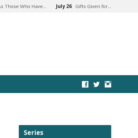
As Those Who Have…
July 26
Gifts Given for…
Series