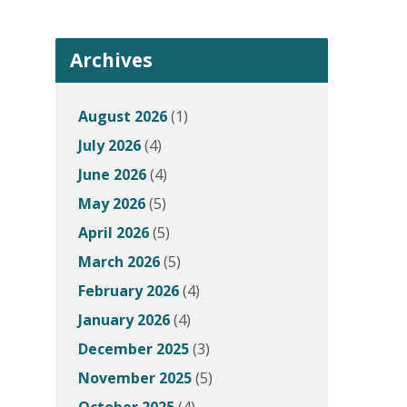
Archives
August 2026
(1)
July 2026
(4)
June 2026
(4)
May 2026
(5)
April 2026
(5)
March 2026
(5)
February 2026
(4)
January 2026
(4)
December 2025
(3)
November 2025
(5)