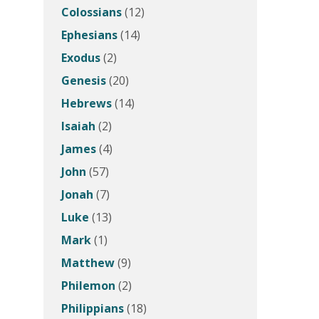
Colossians
(12)
Ephesians
(14)
Exodus
(2)
Genesis
(20)
Hebrews
(14)
Isaiah
(2)
James
(4)
John
(57)
Jonah
(7)
Luke
(13)
Mark
(1)
Matthew
(9)
Philemon
(2)
Philippians
(18)