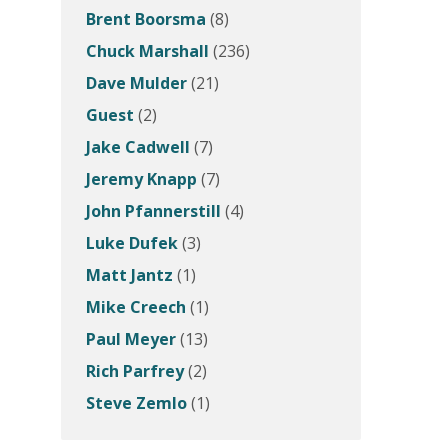
Brent Boorsma
(8)
Chuck Marshall
(236)
Dave Mulder
(21)
Guest
(2)
Jake Cadwell
(7)
Jeremy Knapp
(7)
John Pfannerstill
(4)
Luke Dufek
(3)
Matt Jantz
(1)
Mike Creech
(1)
Paul Meyer
(13)
Rich Parfrey
(2)
Steve Zemlo
(1)