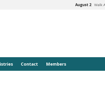
August 2
Walk 
istries
Contact
Members