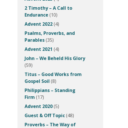
2 Timothy – A Call to
Endurance
(10)
Advent 2022
(4)
Psalms, Proverbs, and
Parables
(35)
Advent 2021
(4)
John – We Beheld His Glory
(59)
Titus – Good Works from
Gospel Soil
(8)
Philippians – Standing
Firm
(17)
Advent 2020
(5)
Guest & Off Topic
(48)
Proverbs – The Way of