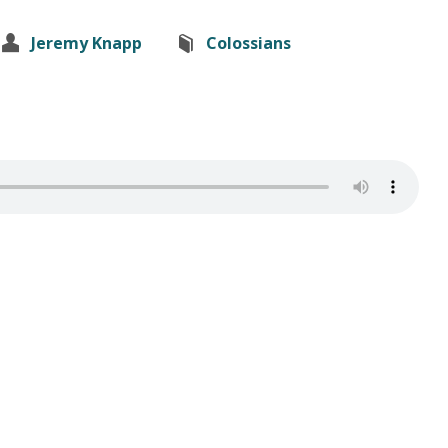
Jeremy Knapp
Colossians