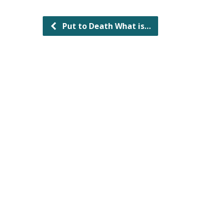
Put to Death What is…