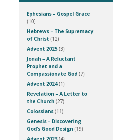
Ephesians – Gospel Grace
(10)
Hebrews – The Supremacy
of Christ
(12)
Advent 2025
(3)
Jonah – A Reluctant
Prophet and a
Compassionate God
(7)
Advent 2024
(1)
Revelation – A Letter to
the Church
(27)
Colossians
(11)
Genesis – Discovering
God’s Good Design
(19)
Advent 2023
(4)