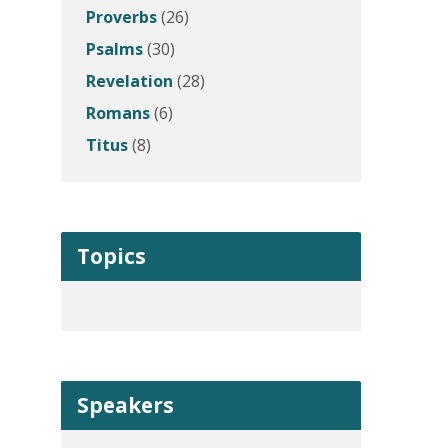
Proverbs
(26)
Psalms
(30)
Revelation
(28)
Romans
(6)
Titus
(8)
Topics
Speakers