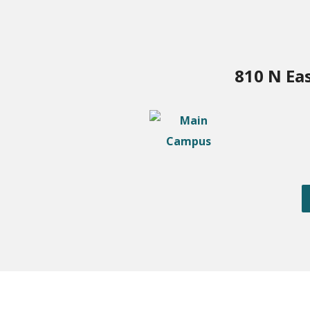
810 N Ea