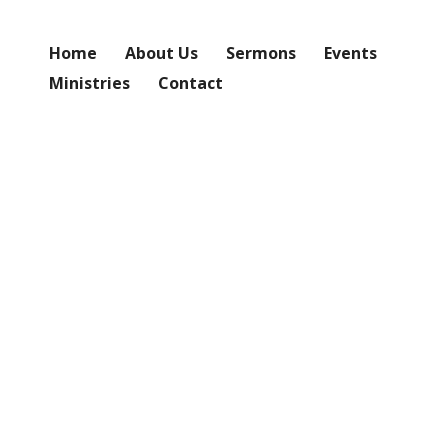
Home
About Us
Sermons
Events
Ministries
Contact