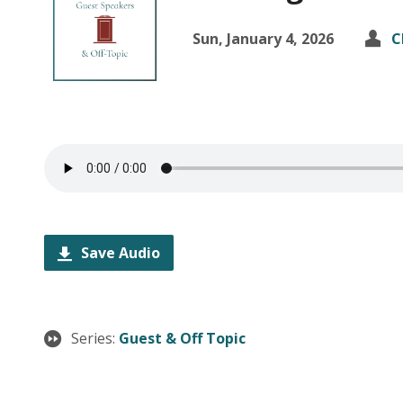
Sun, January 4, 2026
C
Save Audio
Series:
Guest & Off Topic