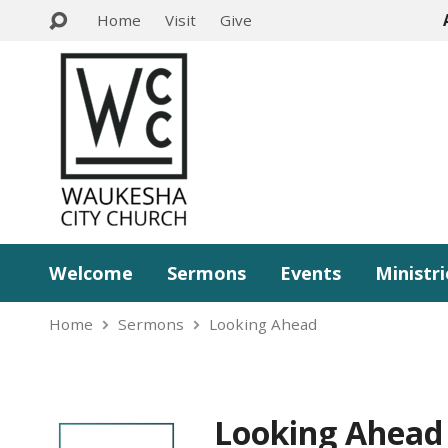
Home
Visit
Give
Welcome
Sermons
Events
Ministri
Home
Sermons
Looking Ahead
Looking Ahead