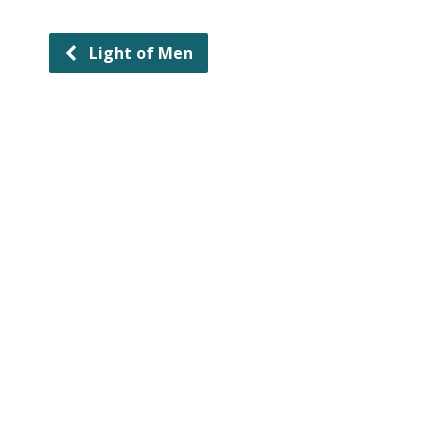
Light of Men