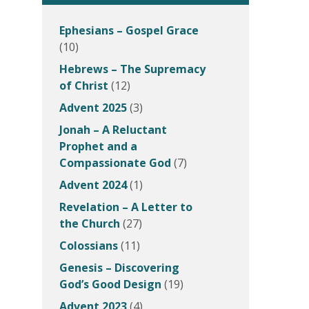
Ephesians – Gospel Grace
(10)
Hebrews – The Supremacy
of Christ
(12)
Advent 2025
(3)
Jonah – A Reluctant
Prophet and a
Compassionate God
(7)
Advent 2024
(1)
Revelation – A Letter to
the Church
(27)
Colossians
(11)
Genesis – Discovering
God’s Good Design
(19)
Advent 2023
(4)