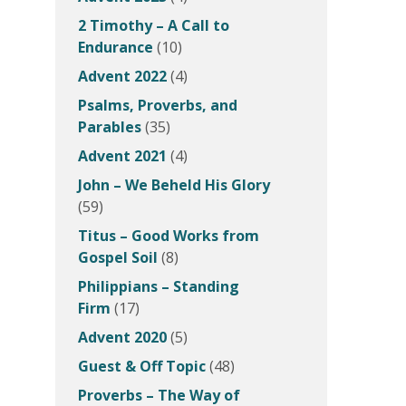
2 Timothy – A Call to
Endurance
(10)
Advent 2022
(4)
Psalms, Proverbs, and
Parables
(35)
Advent 2021
(4)
John – We Beheld His Glory
(59)
Titus – Good Works from
Gospel Soil
(8)
Philippians – Standing
Firm
(17)
Advent 2020
(5)
Guest & Off Topic
(48)
Proverbs – The Way of