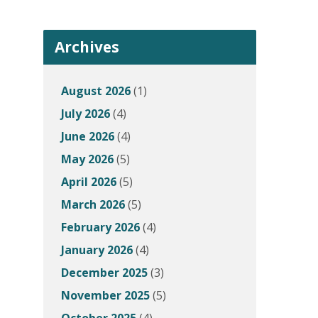
Archives
August 2026
(1)
July 2026
(4)
June 2026
(4)
May 2026
(5)
April 2026
(5)
March 2026
(5)
February 2026
(4)
January 2026
(4)
December 2025
(3)
November 2025
(5)