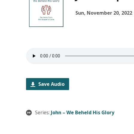
Sun, November 20, 2022
Save Audio
Series:
John – We Beheld His Glory