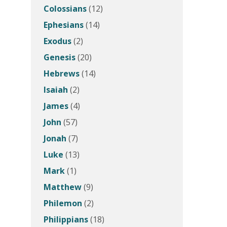
Colossians
(12)
Ephesians
(14)
Exodus
(2)
Genesis
(20)
Hebrews
(14)
Isaiah
(2)
James
(4)
John
(57)
Jonah
(7)
Luke
(13)
Mark
(1)
Matthew
(9)
Philemon
(2)
Philippians
(18)