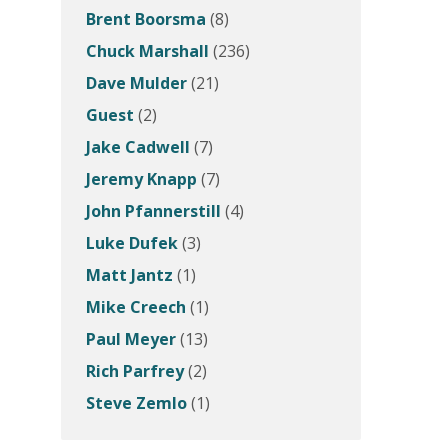
Brent Boorsma
(8)
Chuck Marshall
(236)
Dave Mulder
(21)
Guest
(2)
Jake Cadwell
(7)
Jeremy Knapp
(7)
John Pfannerstill
(4)
Luke Dufek
(3)
Matt Jantz
(1)
Mike Creech
(1)
Paul Meyer
(13)
Rich Parfrey
(2)
Steve Zemlo
(1)