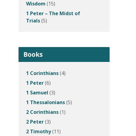
Wisdom
(15)
1 Peter – The Midst of
Trials
(5)
Books
1 Corinthians
(4)
1 Peter
(6)
1 Samuel
(3)
1 Thessalonians
(5)
2 Corinthians
(1)
2 Peter
(3)
2 Timothy
(11)