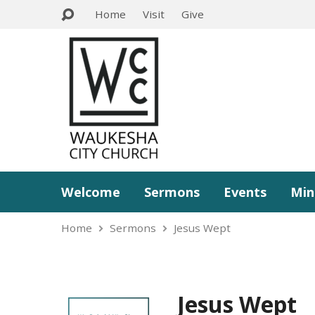
Home
Visit
Give
Welcome
Sermons
Events
Min
Home
Sermons
Jesus Wept
Jesus Wept