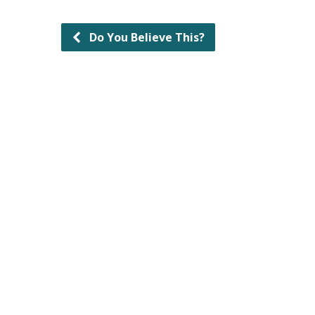
Do You Believe This?