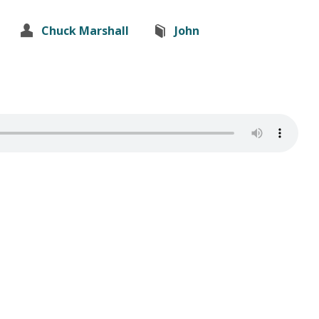
Chuck Marshall
John