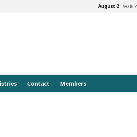
August 2
Walk 
istries
Contact
Members