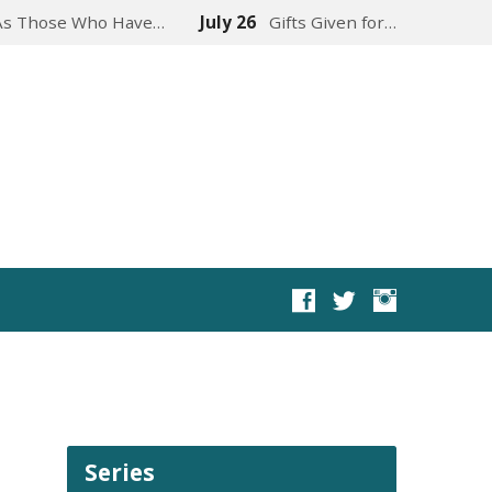
As Those Who Have…
July 26
Gifts Given for…
Series