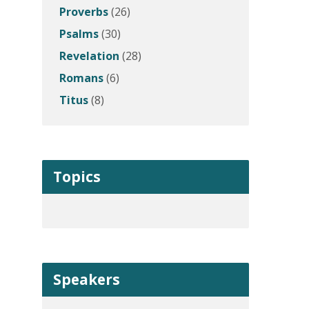
Proverbs
(26)
Psalms
(30)
Revelation
(28)
Romans
(6)
Titus
(8)
Topics
Speakers