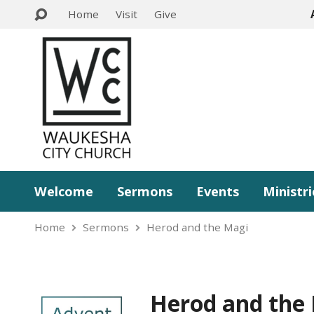
Home
Visit
Give
Welcome
Sermons
Events
Ministri
Home
Sermons
Herod and the Magi
Herod and the