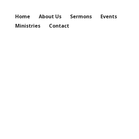
Home
About Us
Sermons
Events
Ministries
Contact