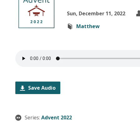
Sun, December 11, 2022
Matthew
Save Audio
Series:
Advent 2022