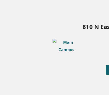
810 N Ea