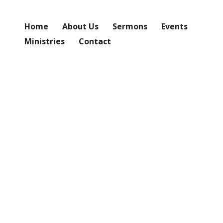
Home
About Us
Sermons
Events
Ministries
Contact