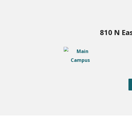
810 N Ea