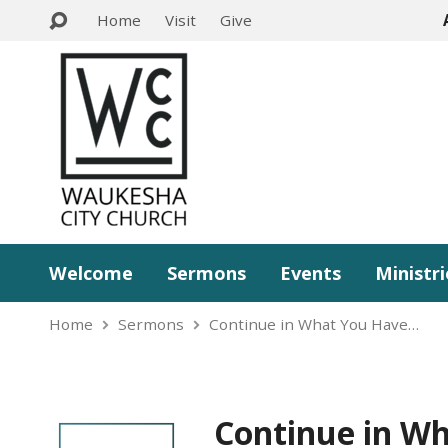
Home
Visit
Give
Welcome
Sermons
Events
Ministri
Home
Sermons
Continue in What You Have…
Continue in W