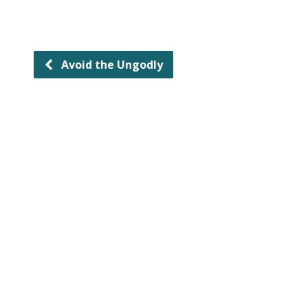
Avoid the Ungodly