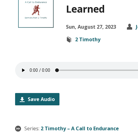
Learned
Sun, August 27, 2023
2 Timothy
Save Audio
Series:
2 Timothy – A Call to Endurance