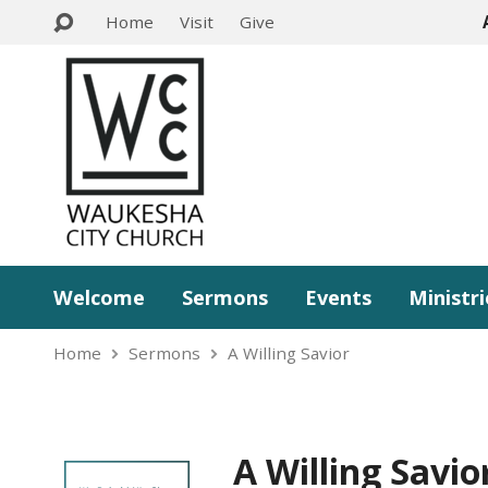
Home
Visit
Give
Welcome
Sermons
Events
Ministri
Home
Sermons
A Willing Savior
A Willing Savio