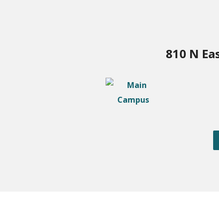
810 N Ea