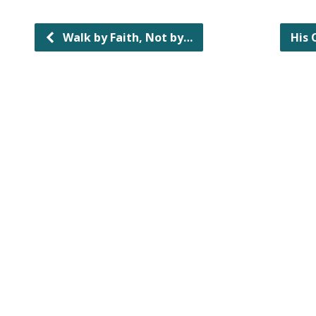
Walk by Faith, Not by…
His 