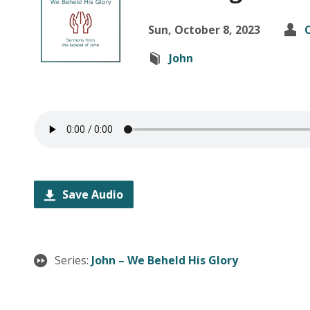
Sun, October 8, 2023
John
Save Audio
Series:
John – We Beheld His Glory