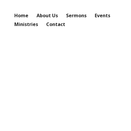
Home
About Us
Sermons
Events
Ministries
Contact