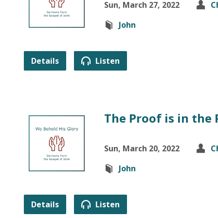
Sun, March 27, 2022
C
John
Details
Listen
The Proof is in the
Sun, March 20, 2022
C
John
Details
Listen