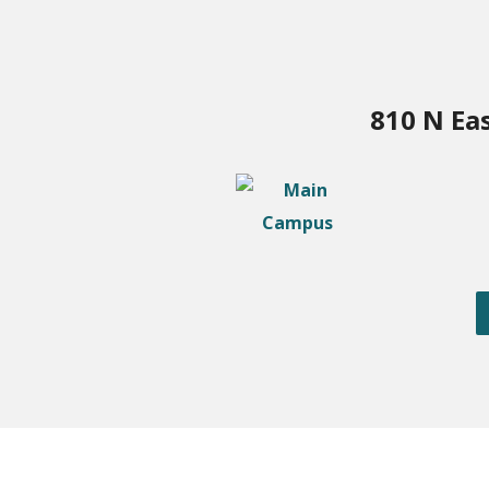
810 N Ea