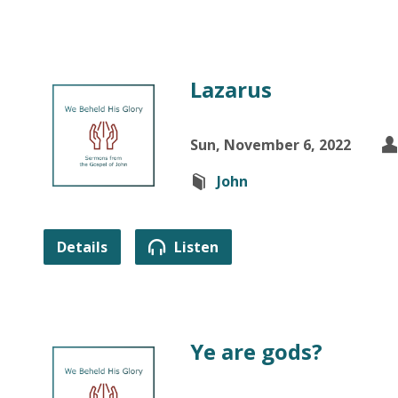
Lazarus
Sun, November 6, 2022
John
Details
Listen
Ye are gods?