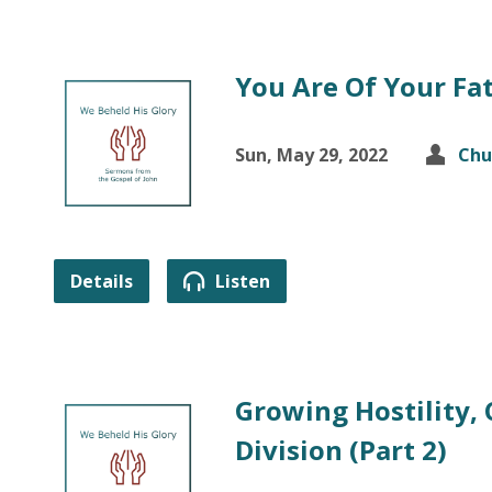
You Are Of Your Fa
Sun, May 29, 2022
Chu
Details
Listen
Growing Hostility,
Division (Part 2)