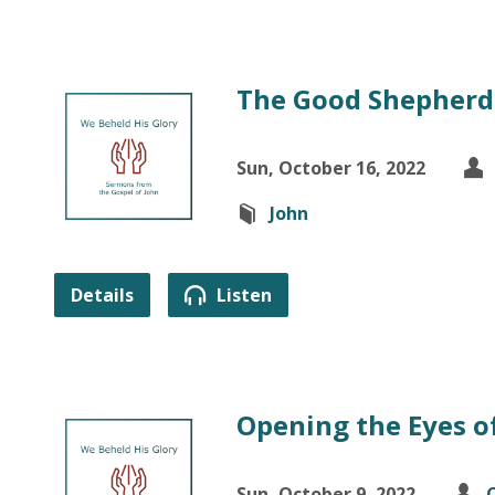
The Good Shepherd 
Sun, October 16, 2022
John
Details
Listen
Opening the Eyes of
Sun, October 9, 2022