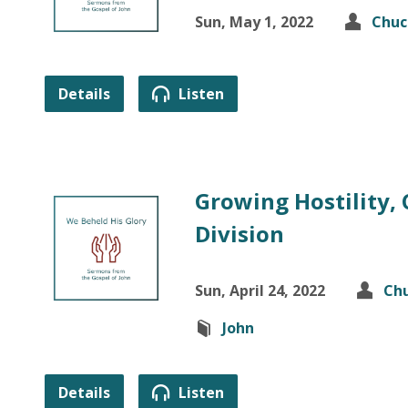
Sun, May 1, 2022
Chuc
Details
Listen
Growing Hostility,
Division
Sun, April 24, 2022
Chu
John
Details
Listen