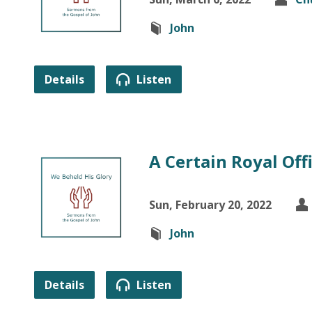
John
Details
Listen
A Certain Royal Offi
Sun, February 20, 2022
John
Details
Listen