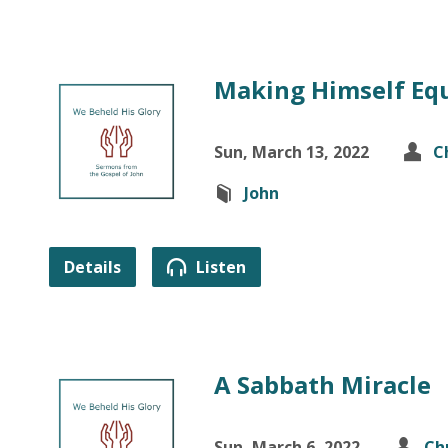
Making Himself Eq
Sun, March 13, 2022
C
John
Details
Listen
A Sabbath Miracle
Sun, March 6, 2022
Ch