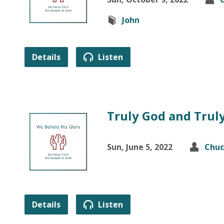
John
Details
Listen
Truly God and Trul
Sun, June 5, 2022
Chuc
Details
Listen