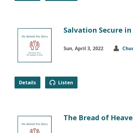
Salvation Secure in
Sun, April 3, 2022
Chuc
Details
Listen
The Bread of Heav