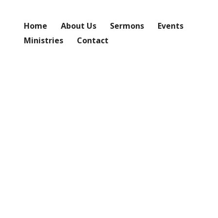
Home
About Us
Sermons
Events
Ministries
Contact