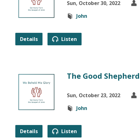
Sun, October 30, 2022
John
Details
Listen
The Good Shepherd 
Sun, October 23, 2022
John
Details
Listen