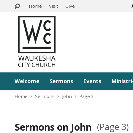
Home
Visit
Give
Welcome
Sermons
Events
Ministri
Home
Sermons
John
Page 3
Sermons on John
(Page 3)