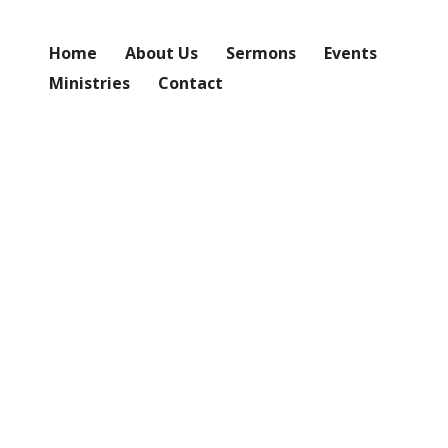
Home
About Us
Sermons
Events
Ministries
Contact