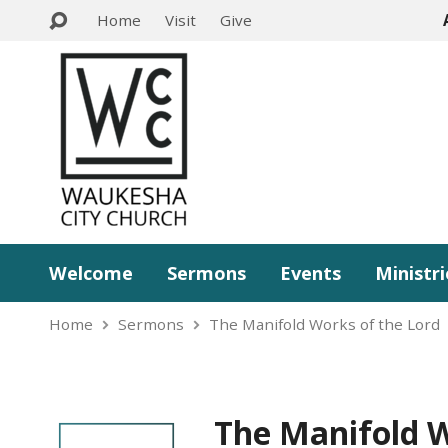
Home
Visit
Give
Welcome
Sermons
Events
Ministri
Home
Sermons
The Manifold Works of the Lord
The Manifold W