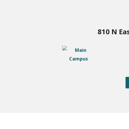
810 N Ea