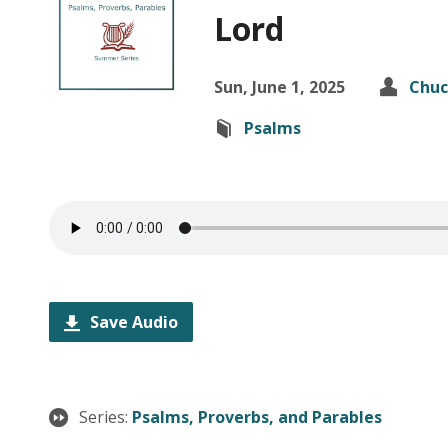
Lord
Sun, June 1, 2025
Chuc
Psalms
Save Audio
Series:
Psalms, Proverbs, and Parables