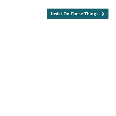
Insist On These Things