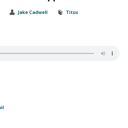
Jake Cadwell
Titus
il