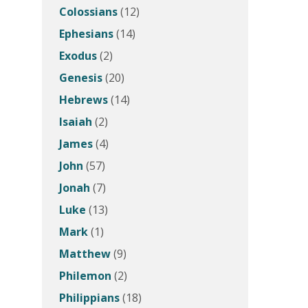
Colossians
(12)
Ephesians
(14)
Exodus
(2)
Genesis
(20)
Hebrews
(14)
Isaiah
(2)
James
(4)
John
(57)
Jonah
(7)
Luke
(13)
Mark
(1)
Matthew
(9)
Philemon
(2)
Philippians
(18)