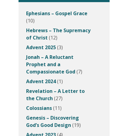
Ephesians – Gospel Grace
(10)
Hebrews – The Supremacy
of Christ
(12)
Advent 2025
(3)
Jonah – A Reluctant
Prophet and a
Compassionate God
(7)
Advent 2024
(1)
Revelation – A Letter to
the Church
(27)
Colossians
(11)
Genesis – Discovering
God’s Good Design
(19)
Advent 2023
(4)