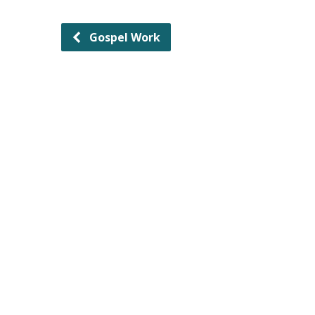
Gospel Work