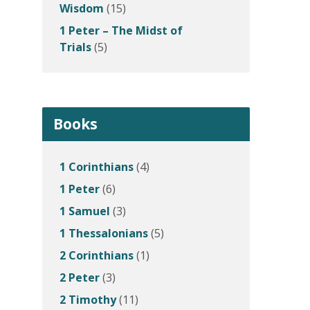
Wisdom
(15)
1 Peter – The Midst of
Trials
(5)
Books
1 Corinthians
(4)
1 Peter
(6)
1 Samuel
(3)
1 Thessalonians
(5)
2 Corinthians
(1)
2 Peter
(3)
2 Timothy
(11)