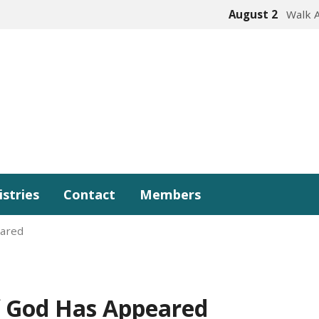
August 2
Walk 
istries
Contact
Members
eared
f God Has Appeared