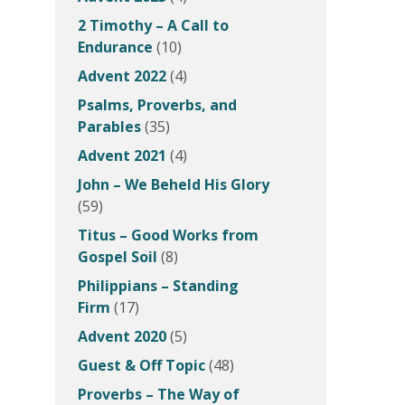
2 Timothy – A Call to
Endurance
(10)
Advent 2022
(4)
Psalms, Proverbs, and
Parables
(35)
Advent 2021
(4)
John – We Beheld His Glory
(59)
Titus – Good Works from
Gospel Soil
(8)
Philippians – Standing
Firm
(17)
Advent 2020
(5)
Guest & Off Topic
(48)
Proverbs – The Way of