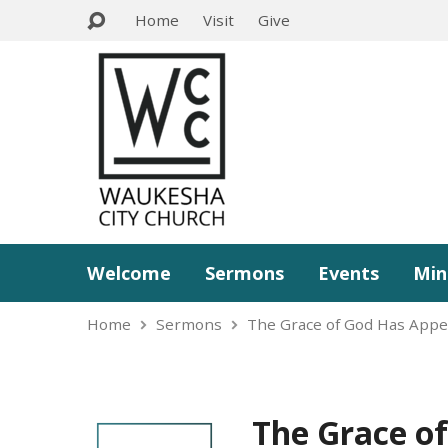
Home
Visit
Give
Welcome
Sermons
Events
Min
Home
Sermons
The Grace of God Has App
The Grace o