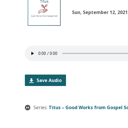
Sun, September 12, 2021
Save Audio
Series:
Titus – Good Works from Gospel So