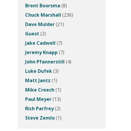
Brent Boorsma
(8)
Chuck Marshall
(236)
Dave Mulder
(21)
Guest
(2)
Jake Cadwell
(7)
Jeremy Knapp
(7)
John Pfannerstill
(4)
Luke Dufek
(3)
Matt Jantz
(1)
Mike Creech
(1)
Paul Meyer
(13)
Rich Parfrey
(2)
Steve Zemlo
(1)