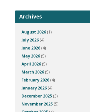
Archives
August 2026
(1)
July 2026
(4)
June 2026
(4)
May 2026
(5)
April 2026
(5)
March 2026
(5)
February 2026
(4)
January 2026
(4)
December 2025
(3)
November 2025
(5)