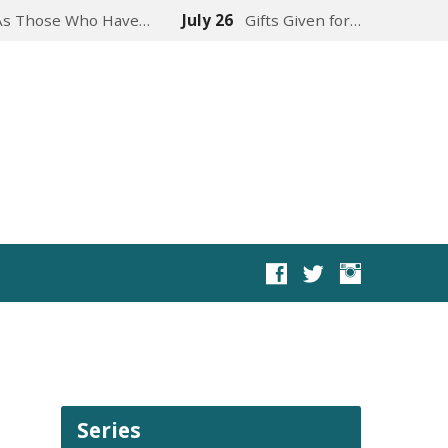
As Those Who Have…
July 26
Gifts Given for…
Series