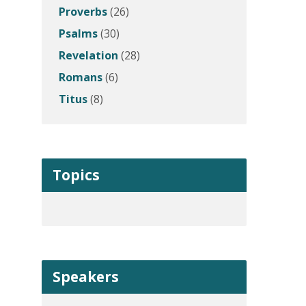
Proverbs
(26)
Psalms
(30)
Revelation
(28)
Romans
(6)
Titus
(8)
Topics
Speakers