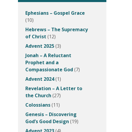
Ephesians – Gospel Grace
(10)
Hebrews – The Supremacy
of Christ
(12)
Advent 2025
(3)
Jonah – A Reluctant
Prophet and a
Compassionate God
(7)
Advent 2024
(1)
Revelation – A Letter to
the Church
(27)
Colossians
(11)
Genesis – Discovering
God’s Good Design
(19)
Advent 2023
(4)