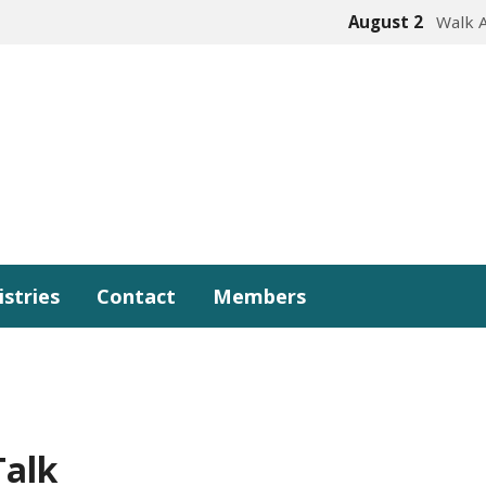
August 2
Walk 
istries
Contact
Members
Talk