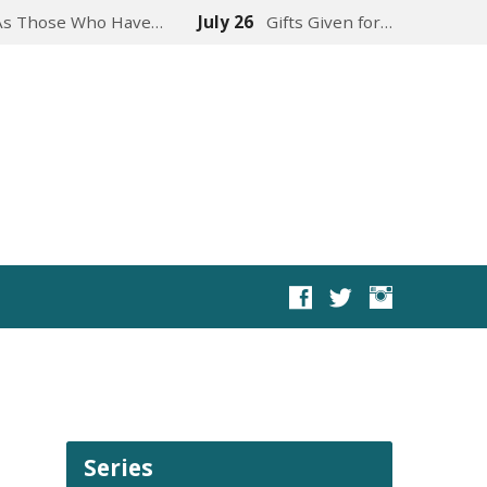
As Those Who Have…
July 26
Gifts Given for…
Series