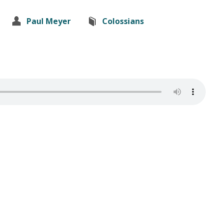
Paul Meyer
Colossians