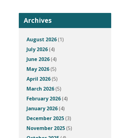
Archives
August 2026
(1)
July 2026
(4)
June 2026
(4)
May 2026
(5)
April 2026
(5)
March 2026
(5)
February 2026
(4)
January 2026
(4)
December 2025
(3)
November 2025
(5)