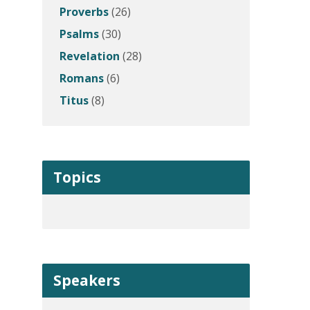
Proverbs
(26)
Psalms
(30)
Revelation
(28)
Romans
(6)
Titus
(8)
Topics
Speakers