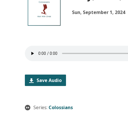
Sun, September 1, 2024
Save Audio
Series:
Colossians