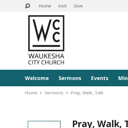
Home
Visit
Give
Welcome
Sermons
Events
Min
Home
Sermons
Pray, Walk, Talk
Pray, Walk, 