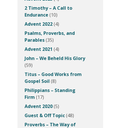
2 Timothy – A Call to
Endurance
(10)
Advent 2022
(4)
Psalms, Proverbs, and
Parables
(35)
Advent 2021
(4)
John – We Beheld His Glory
(59)
Titus – Good Works from
Gospel Soil
(8)
Philippians – Standing
Firm
(17)
Advent 2020
(5)
Guest & Off Topic
(48)
Proverbs – The Way of