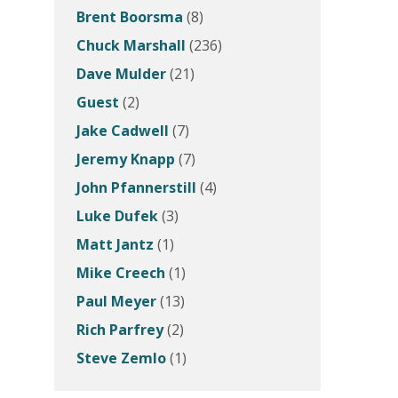
Brent Boorsma
(8)
Chuck Marshall
(236)
Dave Mulder
(21)
Guest
(2)
Jake Cadwell
(7)
Jeremy Knapp
(7)
John Pfannerstill
(4)
Luke Dufek
(3)
Matt Jantz
(1)
Mike Creech
(1)
Paul Meyer
(13)
Rich Parfrey
(2)
Steve Zemlo
(1)