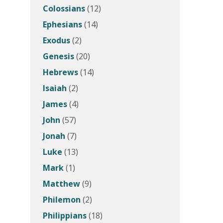
Colossians
(12)
Ephesians
(14)
Exodus
(2)
Genesis
(20)
Hebrews
(14)
Isaiah
(2)
James
(4)
John
(57)
Jonah
(7)
Luke
(13)
Mark
(1)
Matthew
(9)
Philemon
(2)
Philippians
(18)