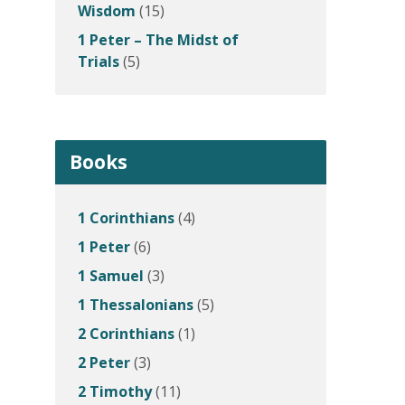
Wisdom
(15)
1 Peter – The Midst of
Trials
(5)
Books
1 Corinthians
(4)
1 Peter
(6)
1 Samuel
(3)
1 Thessalonians
(5)
2 Corinthians
(1)
2 Peter
(3)
2 Timothy
(11)