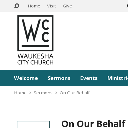
Home
Visit
Give
Welcome
Sermons
Events
Ministri
Home
Sermons
On Our Behalf
On Our Behalf