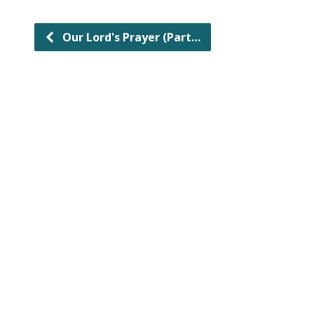
Our Lord's Prayer (Part…