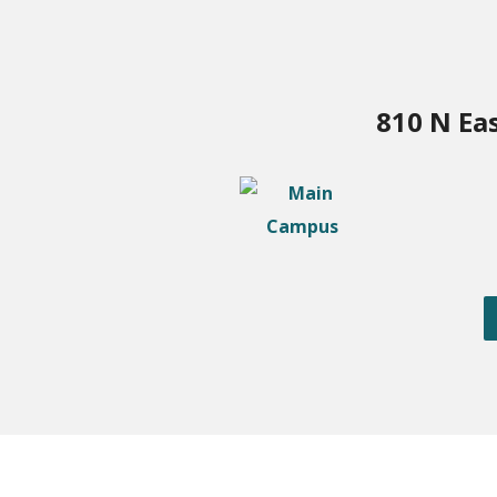
810 N Ea