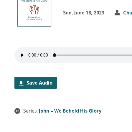
Sun, June 18, 2023
Chu
Save Audio
Series:
John – We Beheld His Glory