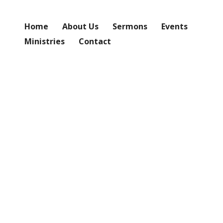
Home
About Us
Sermons
Events
Ministries
Contact