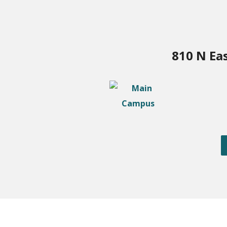
810 N Ea