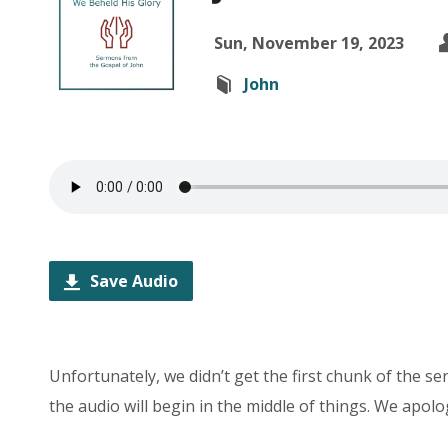
Sun, November 19, 2023
John
Save Audio
Unfortunately, we didn’t get the first chunk of the s
the audio will begin in the middle of things. We apolo