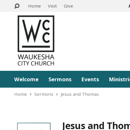
Home
Visit
Give
Welcome
Sermons
Events
Ministri
Home
Sermons
Jesus and Thomas
Jesus and Tho