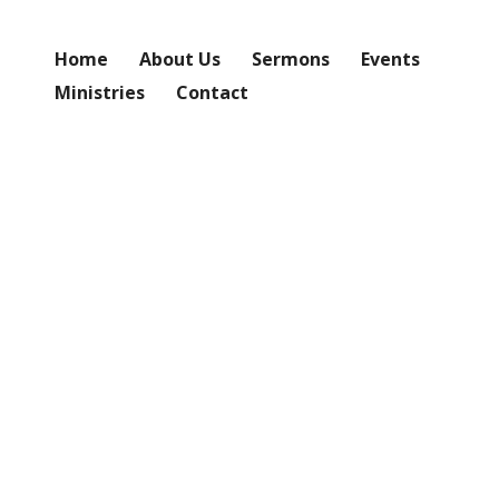
Home
About Us
Sermons
Events
Ministries
Contact