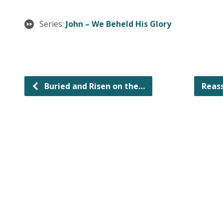
Series:
John – We Beheld His Glory
Buried and Risen on the…
Reas