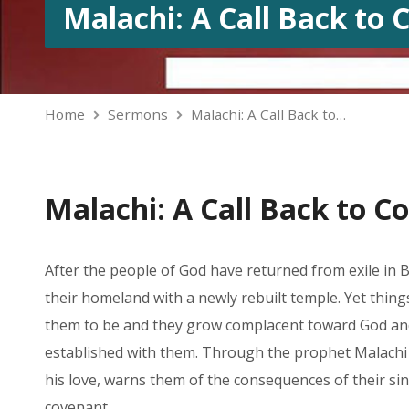
Malachi: A Call Back to
Home
Sermons
Malachi: A Call Back to…
Malachi: A Call Back to C
After the people of God have returned from exile in B
their homeland with a newly rebuilt temple. Yet thing
them to be and they grow complacent toward God an
established with them. Through the prophet Malachi
his love, warns them of the consequences of their sin
covenant.