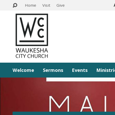
Home
Visit
Give
Welcome
Sermons
Events
Ministri