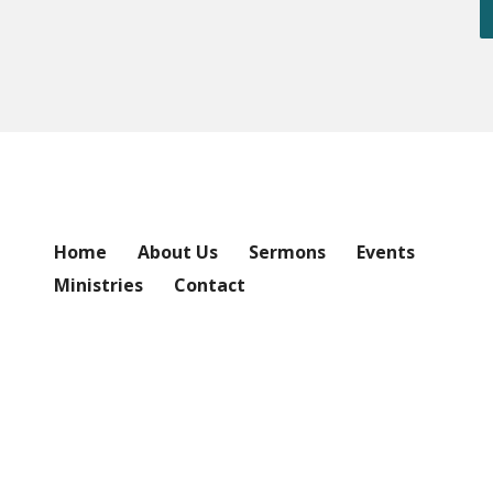
Home
About Us
Sermons
Events
Ministries
Contact