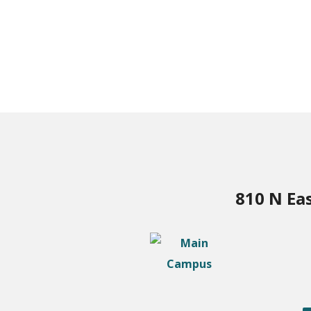
810 N Ea