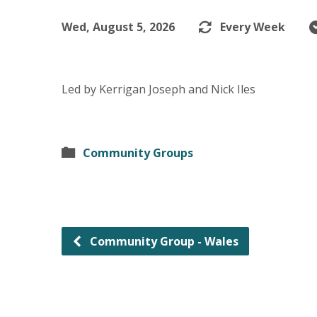
Wed, August 5, 2026
Every Week
Led by Kerrigan Joseph and Nick Iles
Community Groups
Community Group - Wales