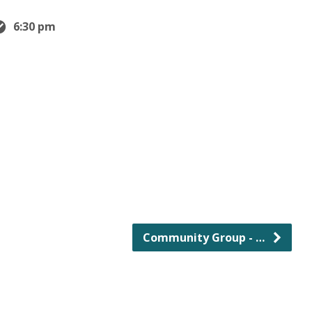
6:30 pm
Community Group - …