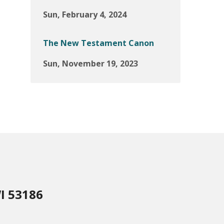
Sun, February 4, 2024
The New Testament Canon
Sun, November 19, 2023
I 53186