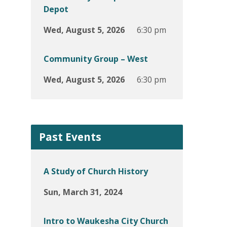
Depot
Wed, August 5, 2026
6:30 pm
Community Group – West
Wed, August 5, 2026
6:30 pm
Past Events
A Study of Church History
Sun, March 31, 2024
Intro to Waukesha City Church