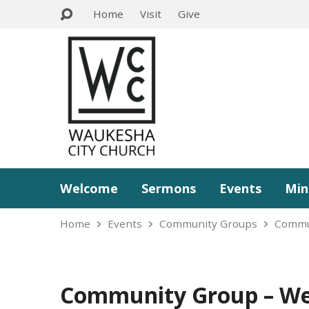
Home
Visit
Give
Welcome
Sermons
Events
Min
Home
Events
Community Groups
Commu
Community Group – We