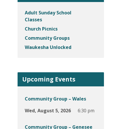
Adult Sunday School
Classes
Church Picnics
Community Groups
Waukesha Unlocked
Upcoming Events
Community Group – Wales
Wed, August 5, 2026
6:30 pm
Community Group – Genesee