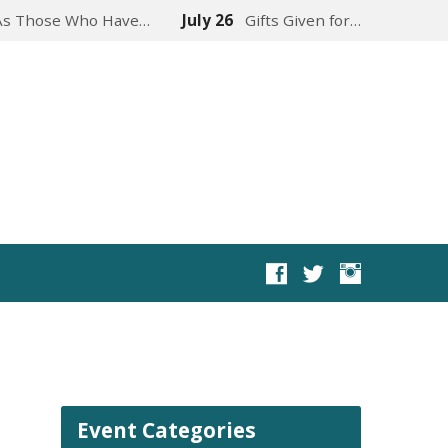
As Those Who Have…
July 26
Gifts Given for…
Event Categories