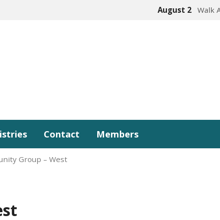
August 2
Walk 
istries
Contact
Members
nity Group – West
st