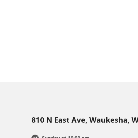
810 N East Ave, Waukesha, W