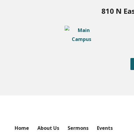
810 N Ea
Home
About Us
Sermons
Events