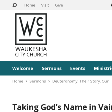
Home
Visit
Give
Welcome
Sermons
Events
Ministri
Home
Sermons
Deuteronomy: Their Story. Our…
Taking God’s Name in Vai