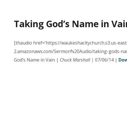
Taking God’s Name in Vai
[thaudio href=’https://waukeshacitychurch.s3.us-east
2.amazonaws.com/Sermon%20Audio/taking-gods-nam
God’s Name in Vain |
Chuck Marshall |
07/06/14 |
Dow