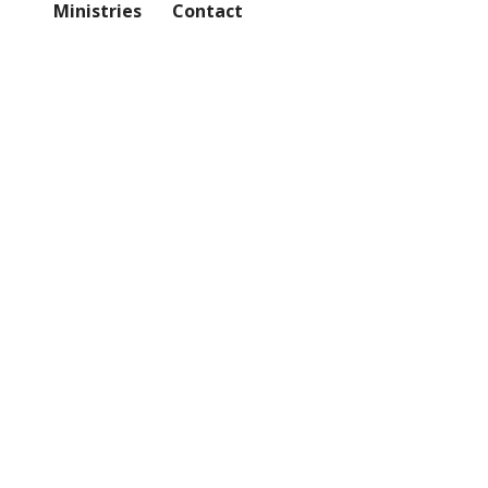
Ministries
Contact