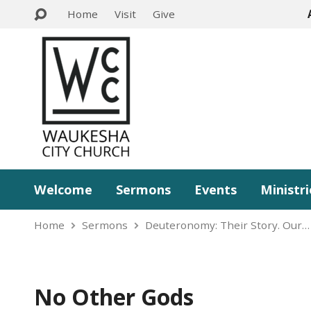
Home
Visit
Give
Welcome
Sermons
Events
Ministri
Home
Sermons
Deuteronomy: Their Story. Our…
No Other Gods