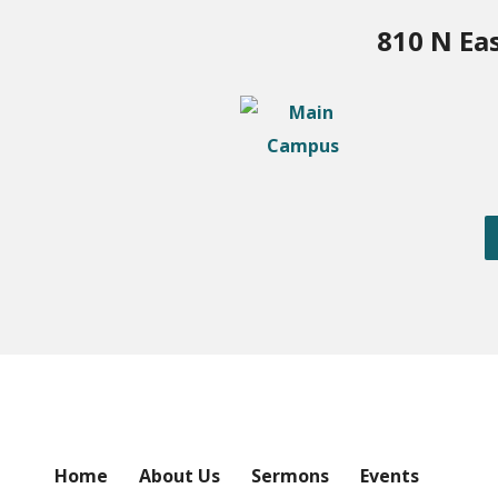
810 N Ea
Home
About Us
Sermons
Events