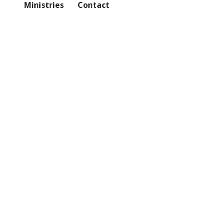
Ministries
Contact