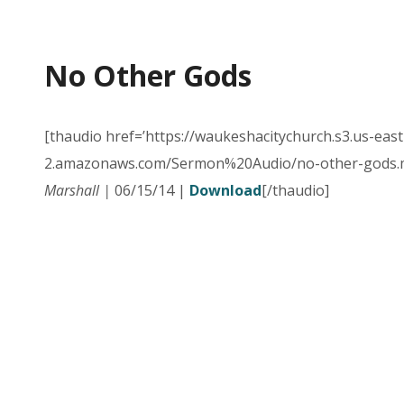
No Other Gods
[thaudio href=’https://waukeshacitychurch.s3.us-east
2.amazonaws.com/Sermon%20Audio/no-other-gods.m
Marshall |
06/15/14 |
Download
[/thaudio]