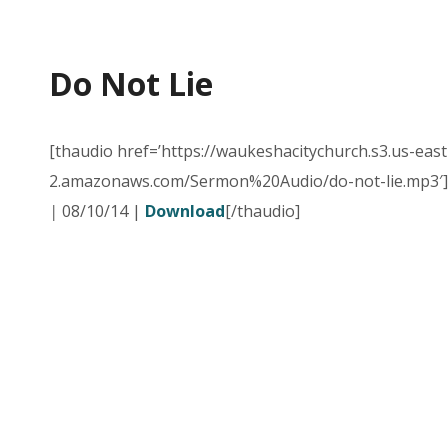
Do Not Lie
[thaudio href=’https://waukeshacitychurch.s3.us-east
2.amazonaws.com/Sermon%20Audio/do-not-lie.mp3′]
|
08/10/14 |
Download
[/thaudio]