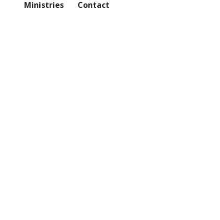
Ministries
Contact