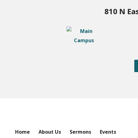
810 N Ea
Home
About Us
Sermons
Events