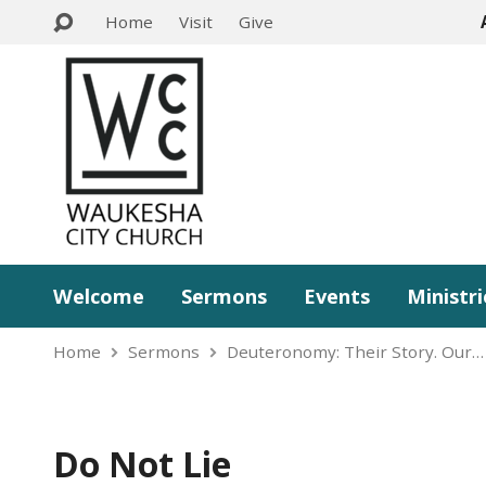
Home
Visit
Give
Welcome
Sermons
Events
Ministri
Home
Sermons
Deuteronomy: Their Story. Our…
Do Not Lie