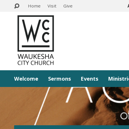
Home
Visit
Give
Welcome
Sermons
Events
Ministri