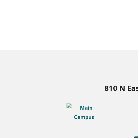
810 N Ea