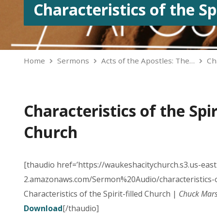
Characteristics of the Sp
Home
Sermons
Acts of the Apostles: The…
Ch
Characteristics of the Spiri
Church
[thaudio href=’https://waukeshacitychurch.s3.us-east
2.amazonaws.com/Sermon%20Audio/characteristics-o
Characteristics of the Spirit-filled Church |
Chuck Mars
Download
[/thaudio]