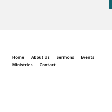
Home
About Us
Sermons
Events
Ministries
Contact