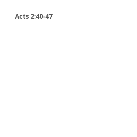
Acts 2:40-47