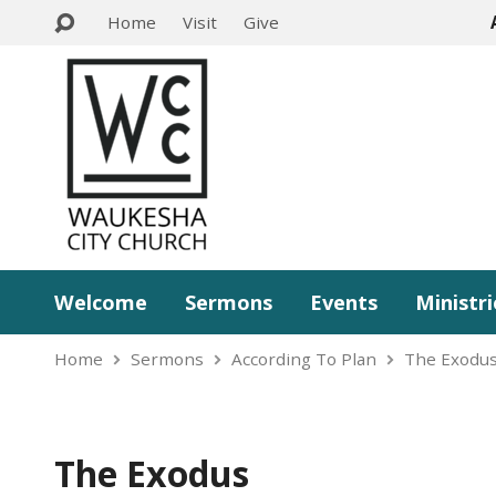
Home
Visit
Give
Welcome
Sermons
Events
Ministri
Home
Sermons
According To Plan
The Exodu
The Exodus