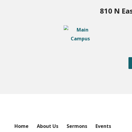
810 N Ea
Home
About Us
Sermons
Events