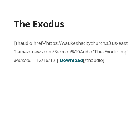
The Exodus
[thaudio href=’https://waukeshacitychurch.s3.us-east
2.amazonaws.com/Sermon%20Audio/The-Exodus.mp3
Marshall |
12/16/12 |
Download
[/thaudio]