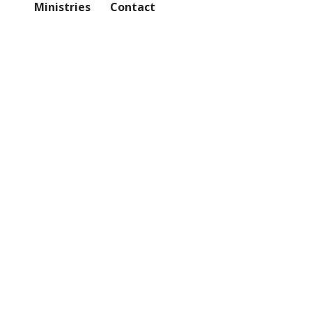
Ministries
Contact