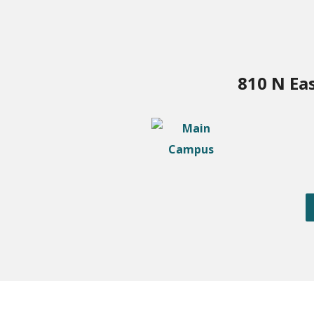
810 N Ea