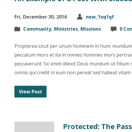
Fri, December 30, 2016
new_1xq1qf
Community
,
Ministries
,
Missions
0 Co
Propterea sicut per unum hominem in hunc mundum p
peccatum mors et ita in omnes homines mors pertran
peccaverunt. Sic enim dilexit Deus mundum ut Filium
omnis qui credit in eum non pereat sed habeat vitam
View Post
Protected: The Pas