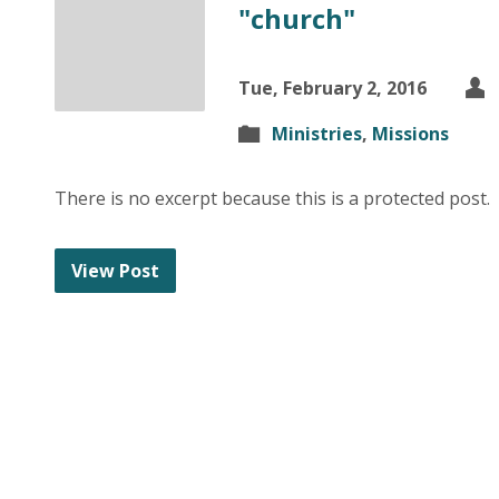
"church"
Tue, February 2, 2016
Ministries
,
Missions
There is no excerpt because this is a protected post.
View Post