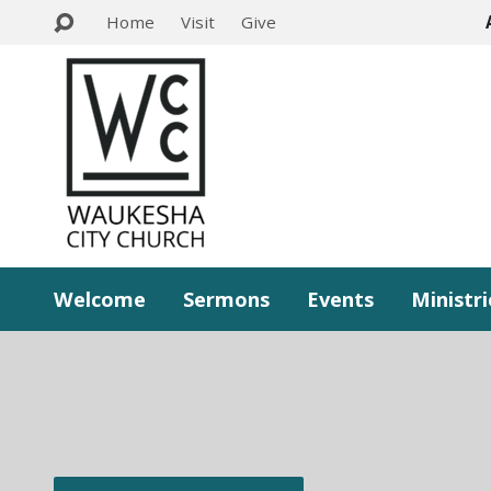
Home
Visit
Give
Welcome
Sermons
Events
Ministri