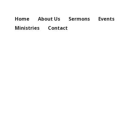
Home
About Us
Sermons
Events
Ministries
Contact