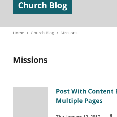
Church Blog
Home
Church Blog
Missions
Missions
Post With Content 
Multiple Pages
Thu, January 12, 2017