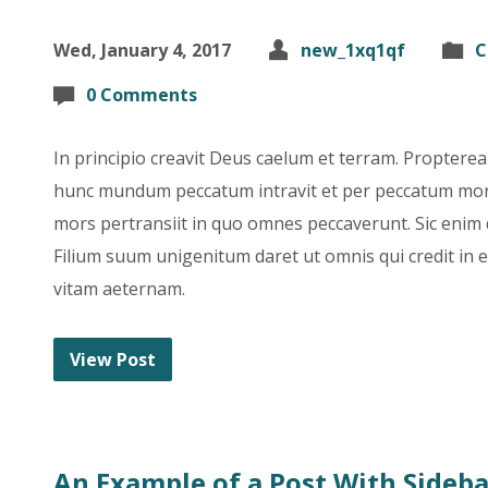
Wed, January 4, 2017
new_1xq1qf
C
0 Comments
In principio creavit Deus caelum et terram. Propter
hunc mundum peccatum intravit et per peccatum mor
mors pertransiit in quo omnes peccaverunt. Sic enim
Filium suum unigenitum daret ut omnis qui credit in
vitam aeternam.
View Post
An Example of a Post With Sideba