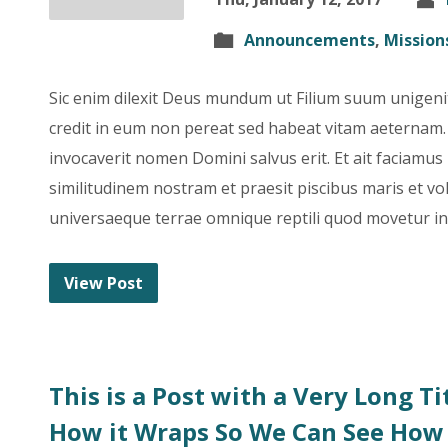
Announcements
,
Mission
Sic enim dilexit Deus mundum ut Filium suum unigeni
credit in eum non pereat sed habeat vitam aeterna
invocaverit nomen Domini salvus erit. Et ait faciam
similitudinem nostram et praesit piscibus maris et vola
universaeque terrae omnique reptili quod movetur in 
View Post
This is a Post with a Very Long T
How it Wraps So We Can See How 