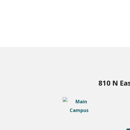
810 N Ea