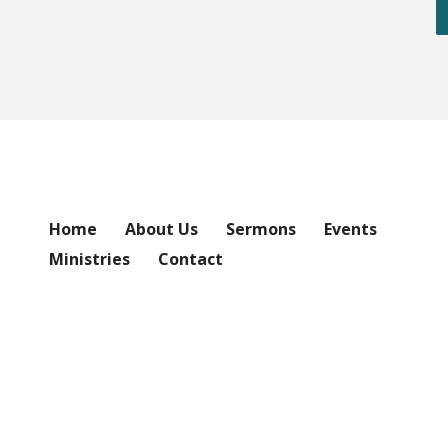
Home
About Us
Sermons
Events
Ministries
Contact