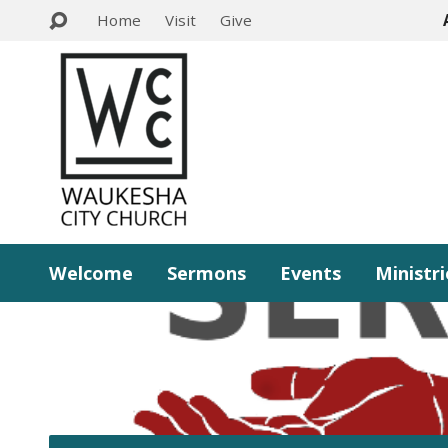
Home
Visit
Give
Welcome
Sermons
Events
Ministri