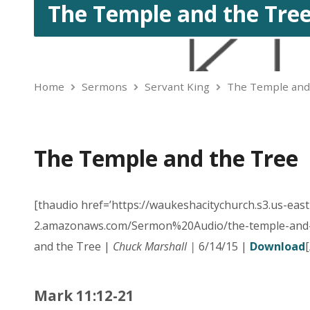
The Temple and the Tre
Home
Sermons
Servant King
The Temple and
The Temple and the Tree
[thaudio href=’https://waukeshacitychurch.s3.us-east
2.amazonaws.com/Sermon%20Audio/the-temple-and-
and the Tree |
Chuck Marshall |
6/14/15 |
Download
Mark 11:12-21